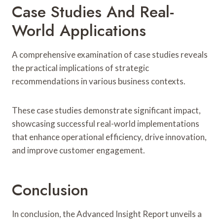
Case Studies And Real-
World Applications
A comprehensive examination of case studies reveals
the practical implications of strategic
recommendations in various business contexts.
These case studies demonstrate significant impact,
showcasing successful real-world implementations
that enhance operational efficiency, drive innovation,
and improve customer engagement.
Conclusion
In conclusion, the Advanced Insight Report unveils a