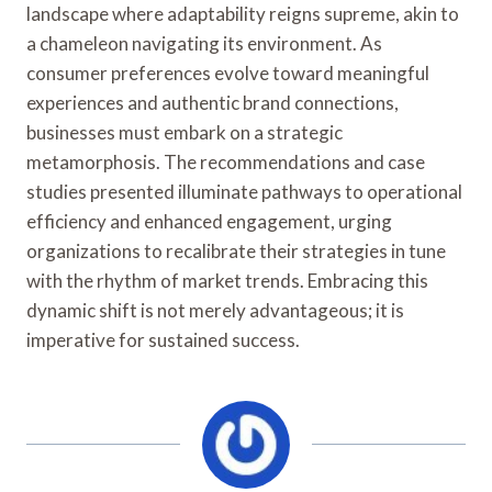
landscape where adaptability reigns supreme, akin to
a chameleon navigating its environment. As
consumer preferences evolve toward meaningful
experiences and authentic brand connections,
businesses must embark on a strategic
metamorphosis. The recommendations and case
studies presented illuminate pathways to operational
efficiency and enhanced engagement, urging
organizations to recalibrate their strategies in tune
with the rhythm of market trends. Embracing this
dynamic shift is not merely advantageous; it is
imperative for sustained success.