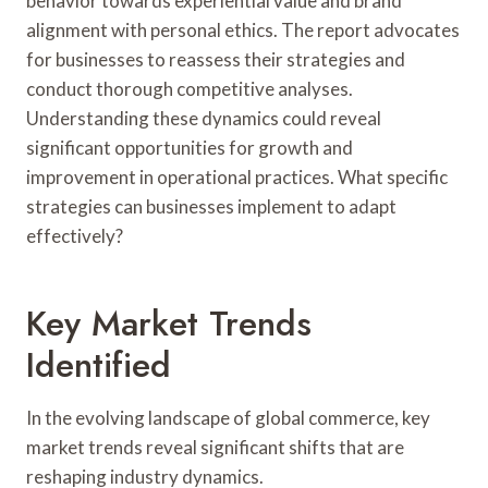
behavior towards experiential value and brand
alignment with personal ethics. The report advocates
for businesses to reassess their strategies and
conduct thorough competitive analyses.
Understanding these dynamics could reveal
significant opportunities for growth and
improvement in operational practices. What specific
strategies can businesses implement to adapt
effectively?
Key Market Trends
Identified
In the evolving landscape of global commerce, key
market trends reveal significant shifts that are
reshaping industry dynamics.