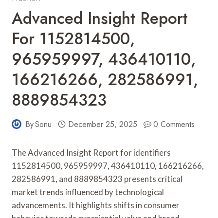
Advanced Insight Report
For 1152814500,
965959997, 436410110,
166216266, 282586991,
8889854323
By
Sonu
December 25, 2025
0 Comments
The Advanced Insight Report for identifiers
1152814500, 965959997, 436410110, 166216266,
282586991, and 8889854323 presents critical
market trends influenced by technological
advancements. It highlights shifts in consumer