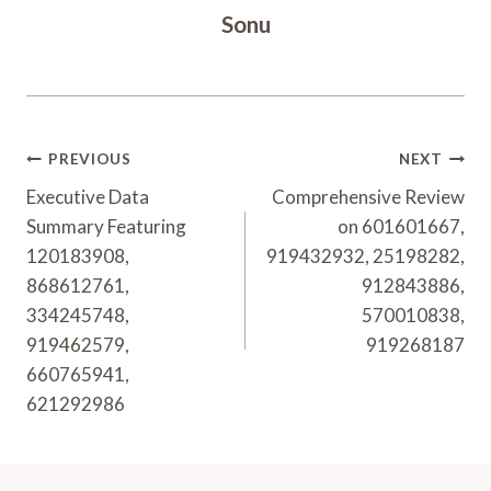
Sonu
Post
PREVIOUS
NEXT
Navigation
Executive Data
Comprehensive Review
Summary Featuring
on 601601667,
120183908,
919432932, 25198282,
868612761,
912843886,
334245748,
570010838,
919462579,
919268187
660765941,
621292986