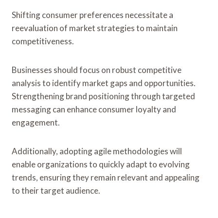
Shifting consumer preferences necessitate a
reevaluation of market strategies to maintain
competitiveness.
Businesses should focus on robust competitive
analysis to identify market gaps and opportunities.
Strengthening brand positioning through targeted
messaging can enhance consumer loyalty and
engagement.
Additionally, adopting agile methodologies will
enable organizations to quickly adapt to evolving
trends, ensuring they remain relevant and appealing
to their target audience.