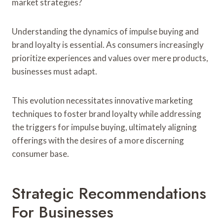
market strategies?
Understanding the dynamics of impulse buying and
brand loyalty is essential. As consumers increasingly
prioritize experiences and values over mere products,
businesses must adapt.
This evolution necessitates innovative marketing
techniques to foster brand loyalty while addressing
the triggers for impulse buying, ultimately aligning
offerings with the desires of a more discerning
consumer base.
Strategic Recommendations
For Businesses