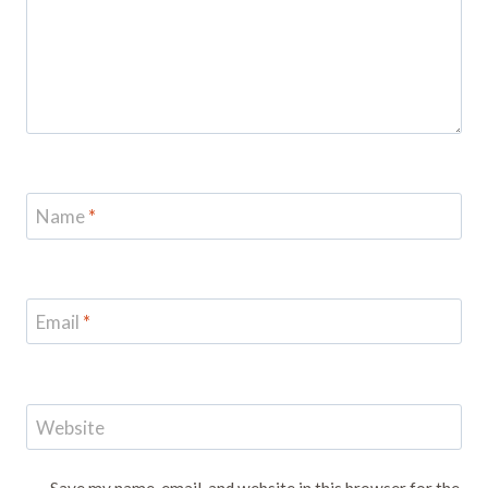
Name
*
Email
*
Website
Save my name, email, and website in this browser for the