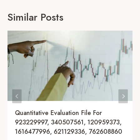
Similar Posts
Quantitative Evaluation File For
923229997, 340507561, 120959373,
1616477996, 621129336, 762608860