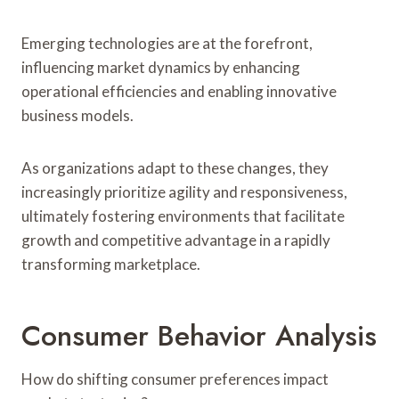
Emerging technologies are at the forefront,
influencing market dynamics by enhancing
operational efficiencies and enabling innovative
business models.
As organizations adapt to these changes, they
increasingly prioritize agility and responsiveness,
ultimately fostering environments that facilitate
growth and competitive advantage in a rapidly
transforming marketplace.
Consumer Behavior Analysis
How do shifting consumer preferences impact