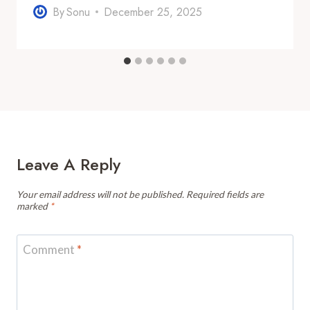
By
Sonu
December 25, 2025
Leave A Reply
Your email address will not be published.
Required fields are
marked
*
Comment
*