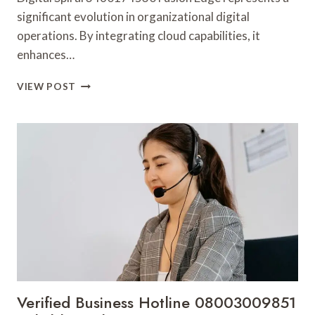
significant evolution in organizational digital
operations. By integrating cloud capabilities, it
enhances…
DIGITAL
VIEW POST
SPIRAL
3460174530
FUSION
EDGE
Verified Business Hotline 08003009851