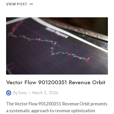
BRIGHT
VIEW POST
MOMENTUM
600135102
REVENUE
EXPANSION
Vector Flow 901200351 Revenue Orbit
By
Sonu
March 3, 2026
The Vector Flow 901200351 Revenue Orbit presents
a systematic approach to revenue optimization