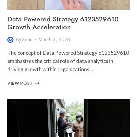
Data Powered Strategy 6123529610
Growth Acceleration
By
Sonu
March 3, 2026
The concept of Data Powered Strategy 6123529610
emphasizes the critical role of data analytics in
driving growth within organizations….
DATA
VIEW POST
POWERED
STRATEGY
6123529610
GROWTH
ACCELERATION