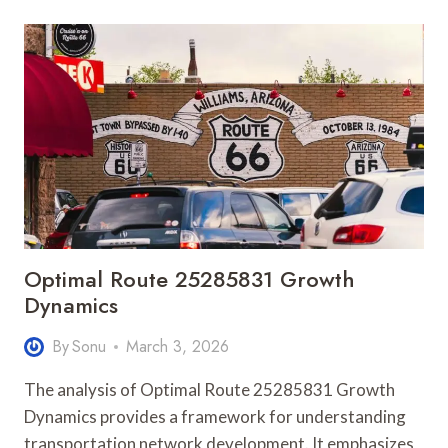
935202928
APEX
FLOW
Optimal Route 25285831 Growth
Dynamics
By
Sonu
March 3, 2026
The analysis of Optimal Route 25285831 Growth
Dynamics provides a framework for understanding
transportation network development. It emphasizes