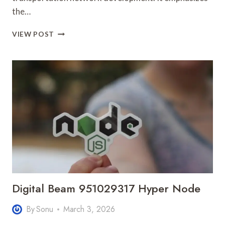
the…
OPTIMAL
VIEW POST
ROUTE
25285831
GROWTH
DYNAMICS
Digital Beam 951029317 Hyper Node
By
Sonu
March 3, 2026