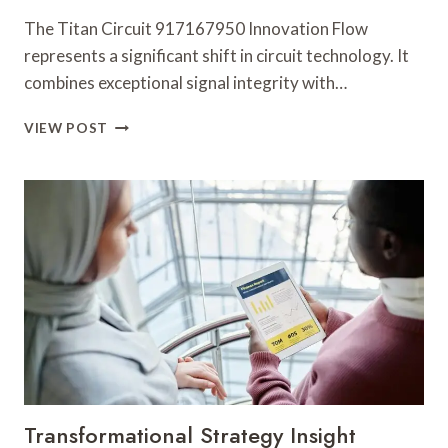
The Titan Circuit 917167950 Innovation Flow
represents a significant shift in circuit technology. It
combines exceptional signal integrity with…
TITAN
VIEW POST
CIRCUIT
917167950
INNOVATION
FLOW
Transformational Strategy Insight