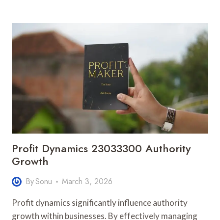
PATH
914902157
BUSINESS
FLOW
Profit Dynamics 23033300 Authority
Growth
By
Sonu
March 3, 2026
Profit dynamics significantly influence authority
growth within businesses. By effectively managing