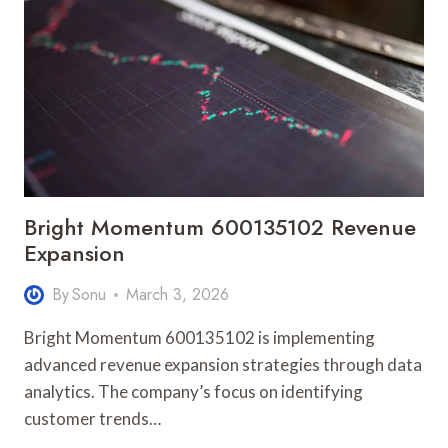
Bright Momentum 600135102 Revenue
Expansion
By
Sonu
March 3, 2026
Bright Momentum 600135102 is implementing
advanced revenue expansion strategies through data
analytics. The company’s focus on identifying
customer trends…