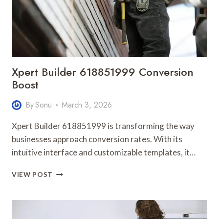
Xpert Builder 618851999 Conversion
Boost
By
Sonu
March 3, 2026
Xpert Builder 618851999 is transforming the way
businesses approach conversion rates. With its
intuitive interface and customizable templates, it…
XPERT
VIEW POST
BUILDER
618851999
CONVERSION
BOOST