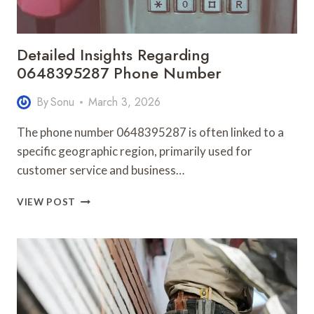
Detailed Insights Regarding
0648395287 Phone Number
By
Sonu
March 3, 2026
The phone number 0648395287 is often linked to a
specific geographic region, primarily used for
customer service and business…
DETAILED
VIEW POST
INSIGHTS
REGARDING
0648395287
PHONE
NUMBER