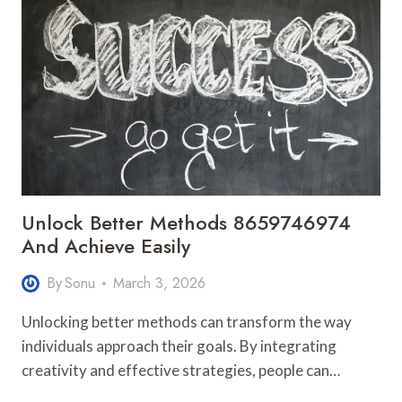
6362279400
GROWTH
ALIGNMENT
Unlock Better Methods 8659746974
And Achieve Easily
By
Sonu
March 3, 2026
Unlocking better methods can transform the way
individuals approach their goals. By integrating
creativity and effective strategies, people can…