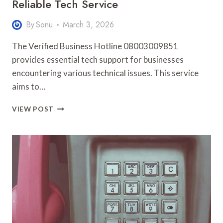
Reliable Tech Service
By
Sonu
March 3, 2026
The Verified Business Hotline 08003009851
provides essential tech support for businesses
encountering various technical issues. This service
aims to…
VERIFIED
VIEW POST
BUSINESS
HOTLINE
08003009851
RELIABLE
TECH
SERVICE