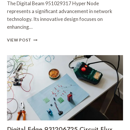
The Digital Beam 951029317 Hyper Node
represents a significant advancement in network
technology. Its innovative design focuses on
enhancing…
DIGITAL
VIEW POST
BEAM
951029317
HYPER
NODE
Digital Edge 931206725 Circuit Flux