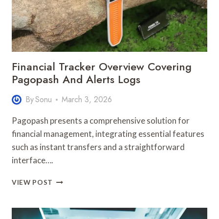
Financial Tracker Overview Covering
Pagopash And Alerts Logs
By
Sonu
March 3, 2026
Pagopash presents a comprehensive solution for
financial management, integrating essential features
such as instant transfers and a straightforward
interface….
FINANCIAL
VIEW POST
TRACKER
OVERVIEW
COVERING