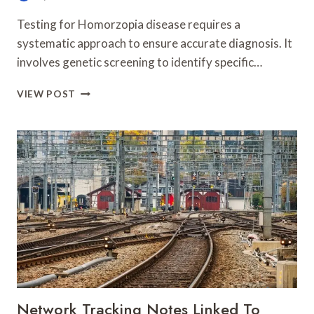
Testing for Homorzopia disease requires a
systematic approach to ensure accurate diagnosis. It
involves genetic screening to identify specific…
HOW
VIEW POST
TO
TEST
FOR
HOMORZOPIA
DISEASE
Network Tracking Notes Linked To