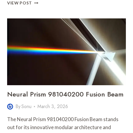
UNLOCK
VIEW POST
BETTER
METHODS
8659746974
AND
ACHIEVE
EASILY
Neural Prism 981040200 Fusion Beam
By
Sonu
March 3, 2026
The Neural Prism 981040200 Fusion Beam stands
out for its innovative modular architecture and