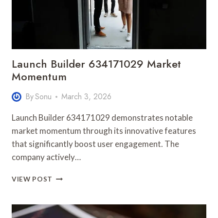
Launch Builder 634171029 Market
Momentum
By
Sonu
March 3, 2026
Launch Builder 634171029 demonstrates notable
market momentum through its innovative features
that significantly boost user engagement. The
company actively…
LAUNCH
VIEW POST
BUILDER
634171029
MARKET
MOMENTUM