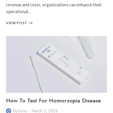
revenue and costs, organizations can enhance their
operational…
PROFIT
VIEW POST
DYNAMICS
23033300
AUTHORITY
GROWTH
How To Test For Homorzopia Disease
By
Sonu
March 3, 2026