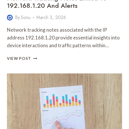
192.168.1.20 And Alerts
By
Sonu
March 3, 2026
Network tracking notes associated with the IP
address 192.168.1.20 provide essential insights into
device interactions and traffic patterns within…
NETWORK
VIEW POST
TRACKING
NOTES
LINKED
TO
192.168.1.20
AND
ALERTS