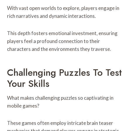
With vast open worlds to explore, players engage in
rich narratives and dynamic interactions.
This depth fosters emotional investment, ensuring
players feel a profound connection to their
characters and the environments they traverse.
Challenging Puzzles To Test
Your Skills
What makes challenging puzzles so captivating in
mobile games?
These games often employ intricate brain teaser
mechanics that demand players engage in strategic