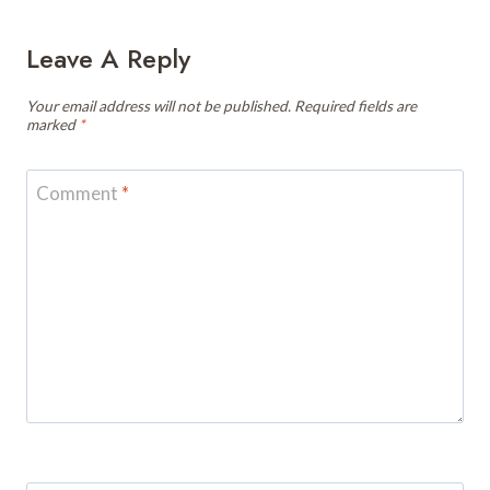
Leave A Reply
Your email address will not be published.
Required fields are
marked
*
Comment
*