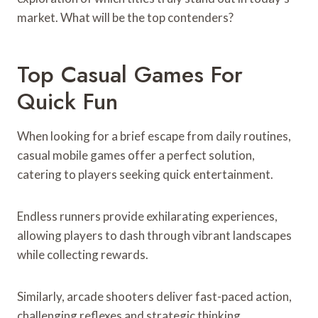
market. What will be the top contenders?
Top Casual Games For
Quick Fun
When looking for a brief escape from daily routines,
casual mobile games offer a perfect solution,
catering to players seeking quick entertainment.
Endless runners provide exhilarating experiences,
allowing players to dash through vibrant landscapes
while collecting rewards.
Similarly, arcade shooters deliver fast-paced action,
challenging reflexes and strategic thinking.