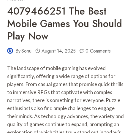
4079466251 The Best
Mobile Games You Should
Play Now
By
Sonu
August 14, 2025
0 Comments
The landscape of mobile gaming has evolved
significantly, offering a wide range of options for
players. From casual games that promise quick thrills
to immersive RPGs that captivate with complex
narratives, there is something for everyone. Puzzle
enthusiasts also find ample challenges to engage
their minds. As technology advances, the variety and
quality of games continue to expand, prompting an
exploration of which titles truly stand out in today’s