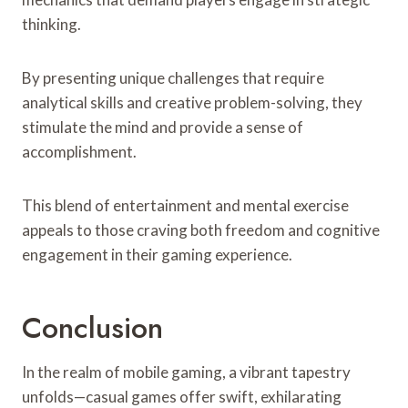
thinking.
By presenting unique challenges that require
analytical skills and creative problem-solving, they
stimulate the mind and provide a sense of
accomplishment.
This blend of entertainment and mental exercise
appeals to those craving both freedom and cognitive
engagement in their gaming experience.
Conclusion
In the realm of mobile gaming, a vibrant tapestry
unfolds—casual games offer swift, exhilarating