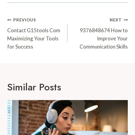
Post
PREVIOUS
NEXT
Navigation
Contact G15tools Com
9376848674 How to
Maximizing Your Tools
Improve Your
for Success
Communication Skills
Similar Posts