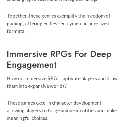
Together, these genres exemplify the freedom of
gaming, offering endless enjoyment in bite-sized
formats.
Immersive RPGs For Deep
Engagement
How do immersive RPGs captivate players and draw
them into expansive worlds?
These games excel in character development,
allowing players to forge unique identities and make
meaningful choices.