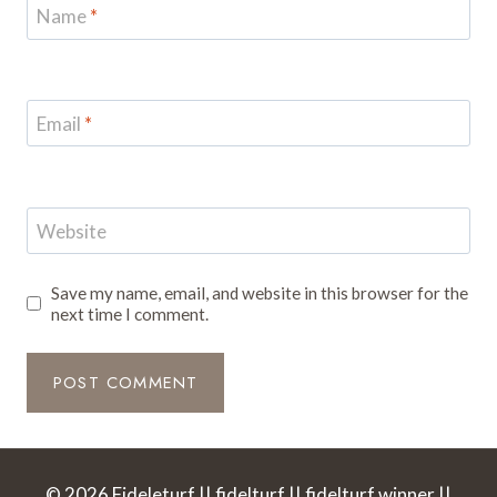
Name
*
Email
*
Website
Save my name, email, and website in this browser for the
next time I comment.
© 2026 Fideleturf || fidelturf || fidelturf winner ||