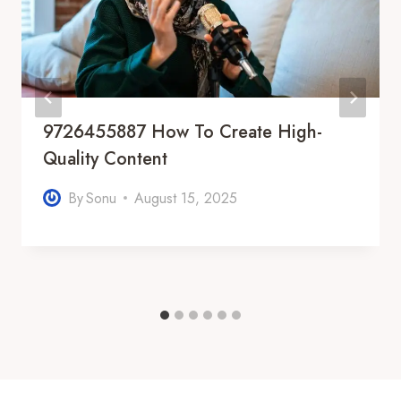
9726455887 How To Create High-
Quality Content
By
Sonu
August 15, 2025