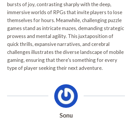
bursts of joy, contrasting sharply with the deep,
immersive worlds of RPGs that invite players to lose
themselves for hours. Meanwhile, challenging puzzle
games stand as intricate mazes, demanding strategic
prowess and mental agility. This juxtaposition of
quick thrills, expansive narratives, and cerebral
challenges illustrates the diverse landscape of mobile
gaming, ensuring that there’s something for every
type of player seeking their next adventure.
Sonu