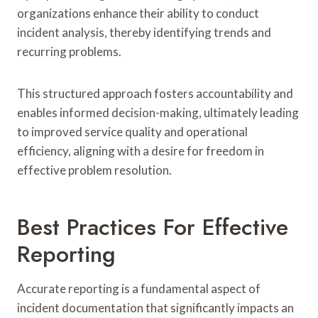
organizations enhance their ability to conduct
incident analysis, thereby identifying trends and
recurring problems.
This structured approach fosters accountability and
enables informed decision-making, ultimately leading
to improved service quality and operational
efficiency, aligning with a desire for freedom in
effective problem resolution.
Best Practices For Effective
Reporting
Accurate reporting is a fundamental aspect of
incident documentation that significantly impacts an