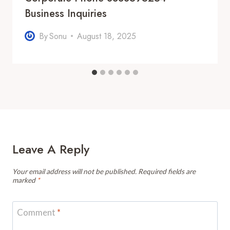
Business Inquiries
By
Sonu
August 18, 2025
Leave A Reply
Your email address will not be published.
Required fields are
marked
*
Comment
*