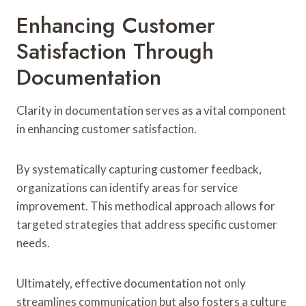
Enhancing Customer
Satisfaction Through
Documentation
Clarity in documentation serves as a vital component
in enhancing customer satisfaction.
By systematically capturing customer feedback,
organizations can identify areas for service
improvement. This methodical approach allows for
targeted strategies that address specific customer
needs.
Ultimately, effective documentation not only
streamlines communication but also fosters a culture