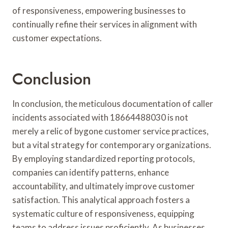
of responsiveness, empowering businesses to
continually refine their services in alignment with
customer expectations.
Conclusion
In conclusion, the meticulous documentation of caller
incidents associated with 18664488030 is not
merely a relic of bygone customer service practices,
but a vital strategy for contemporary organizations.
By employing standardized reporting protocols,
companies can identify patterns, enhance
accountability, and ultimately improve customer
satisfaction. This analytical approach fosters a
systematic culture of responsiveness, equipping
teams to address issues proficiently. As businesses