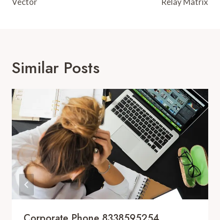
Vector
Relay Matrix
Similar Posts
Corporate Phone 8338595254