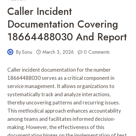
Caller Incident
Documentation Covering
18664488030 And Report
By
Sonu
March 3, 2026
0 Comments
Caller incident documentation for the number
18664488030 serves as a critical component in
service management. It allows organizations to
systematically track and analyze interactions,
thereby uncovering patterns and recurring issues.
This methodical approach enhances accountability
among teams and facilitates informed decision-
making. However, the effectiveness of this
documentation hinges on the implementation of best