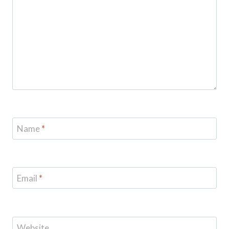
Name
*
Email
*
Website