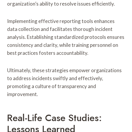
organization’s ability to resolve issues efficiently.
Implementing effective reporting tools enhances
data collection and facilitates thorough incident
analysis. Establishing standardized protocols ensures
consistency and clarity, while training personnel on
best practices fosters accountability.
Ultimately, these strategies empower organizations
to address incidents swiftly and effectively,
promoting a culture of transparency and
improvement.
Real-Life Case Studies:
Lessons Learned