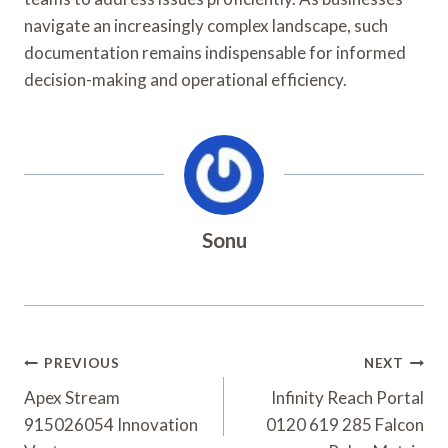
navigate an increasingly complex landscape, such
documentation remains indispensable for informed
decision-making and operational efficiency.
Sonu
Post
PREVIOUS
NEXT
Navigation
Apex Stream
Infinity Reach Portal
915026054 Innovation
0120 619 285 Falcon