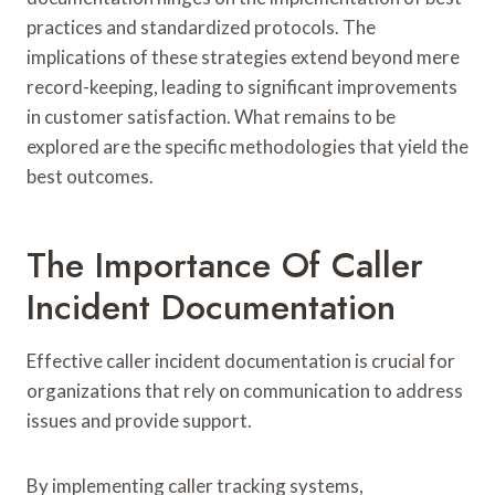
practices and standardized protocols. The
implications of these strategies extend beyond mere
record-keeping, leading to significant improvements
in customer satisfaction. What remains to be
explored are the specific methodologies that yield the
best outcomes.
The Importance Of Caller
Incident Documentation
Effective caller incident documentation is crucial for
organizations that rely on communication to address
issues and provide support.
By implementing caller tracking systems,