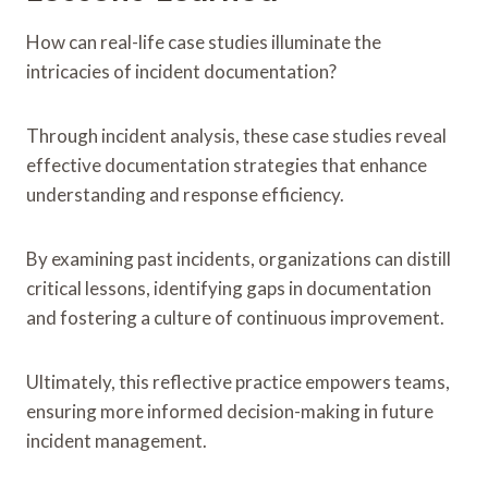
How can real-life case studies illuminate the
intricacies of incident documentation?
Through incident analysis, these case studies reveal
effective documentation strategies that enhance
understanding and response efficiency.
By examining past incidents, organizations can distill
critical lessons, identifying gaps in documentation
and fostering a culture of continuous improvement.
Ultimately, this reflective practice empowers teams,
ensuring more informed decision-making in future
incident management.