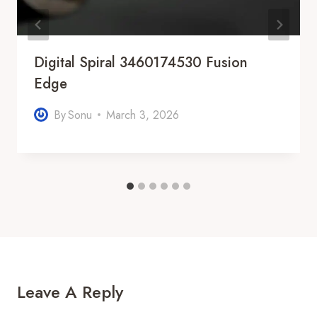
Digital Spiral 3460174530 Fusion
Edge
By
Sonu
March 3, 2026
Leave A Reply