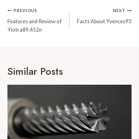
Post
PREVIOUS
NEXT
Navigation
Features and Review of
Facts About Yvences93
Yiotra89.452n
Similar Posts