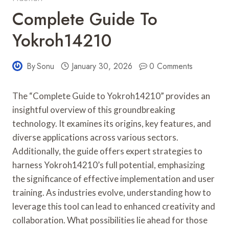
Complete Guide To
Yokroh14210
By
Sonu
January 30, 2026
0 Comments
The “Complete Guide to Yokroh14210” provides an
insightful overview of this groundbreaking
technology. It examines its origins, key features, and
diverse applications across various sectors.
Additionally, the guide offers expert strategies to
harness Yokroh14210’s full potential, emphasizing
the significance of effective implementation and user
training. As industries evolve, understanding how to
leverage this tool can lead to enhanced creativity and
collaboration. What possibilities lie ahead for those