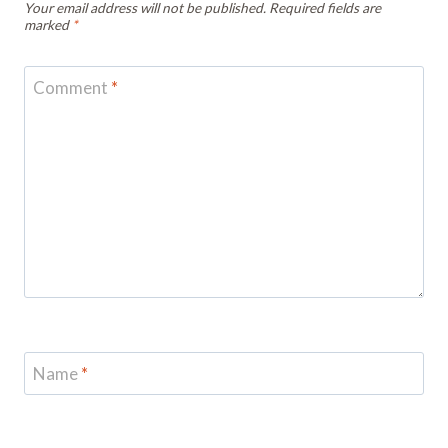
Your email address will not be published.
Required fields are
marked
*
Comment
*
Name
*