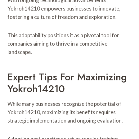
With ongoing technological advancements,
Yokroh14210 empowers businesses to innovate,
fostering a culture of freedom and exploration.
This adaptability positions it as a pivotal tool for
companies aiming to thrive in a competitive
landscape.
Expert Tips For Maximizing
Yokroh14210
While many businesses recognize the potential of
Yokroh14210, maximizing its benefits requires
strategic implementation and ongoing evaluation.
Adopting best practices such as regular training,