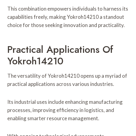
This combination empowers individuals to harness its
capabilities freely, making Yokroh14210 a standout
choice for those seeking innovation and practicality.
Practical Applications Of
Yokroh14210
The versatility of Yokroh14210 opens up a myriad of
practical applications across various industries.
Its industrial uses include enhancing manufacturing
processes, improving efficiency in logistics, and
enabling smarter resource management.