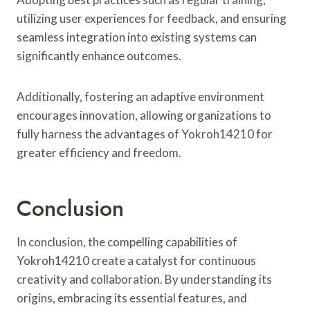
utilizing user experiences for feedback, and ensuring
seamless integration into existing systems can
significantly enhance outcomes.
Additionally, fostering an adaptive environment
encourages innovation, allowing organizations to
fully harness the advantages of Yokroh14210 for
greater efficiency and freedom.
Conclusion
In conclusion, the compelling capabilities of
Yokroh14210 create a catalyst for continuous
creativity and collaboration. By understanding its
origins, embracing its essential features, and