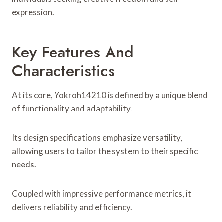
expression.
Key Features And
Characteristics
At its core, Yokroh14210 is defined by a unique blend
of functionality and adaptability.
Its design specifications emphasize versatility,
allowing users to tailor the system to their specific
needs.
Coupled with impressive performance metrics, it
delivers reliability and efficiency.