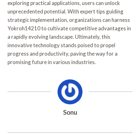
exploring practical applications, users can unlock
unprecedented potential. With expert tips guiding
strategic implementation, organizations can harness
Yokroh14210 to cultivate competitive advantages in
a rapidly evolving landscape. Ultimately, this
innovative technology stands poised to propel
progress and productivity, paving the way for a
promising future in various industries.
Sonu