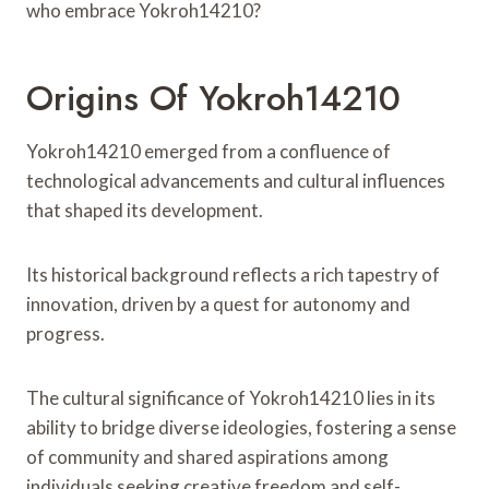
who embrace Yokroh14210?
Origins Of Yokroh14210
Yokroh14210 emerged from a confluence of
technological advancements and cultural influences
that shaped its development.
Its historical background reflects a rich tapestry of
innovation, driven by a quest for autonomy and
progress.
The cultural significance of Yokroh14210 lies in its
ability to bridge diverse ideologies, fostering a sense
of community and shared aspirations among
individuals seeking creative freedom and self-