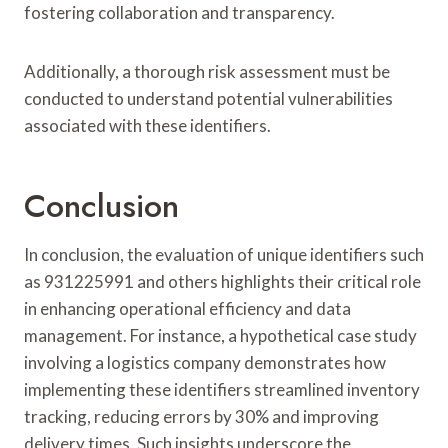
fostering collaboration and transparency.
Additionally, a thorough risk assessment must be
conducted to understand potential vulnerabilities
associated with these identifiers.
Conclusion
In conclusion, the evaluation of unique identifiers such
as 931225991 and others highlights their critical role
in enhancing operational efficiency and data
management. For instance, a hypothetical case study
involving a logistics company demonstrates how
implementing these identifiers streamlined inventory
tracking, reducing errors by 30% and improving
delivery times. Such insights underscore the