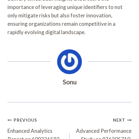
importance of leveraging unique identifiers to not
only mitigate risks but also foster innovation,
ensuring organizations remain competitive in a
rapidly evolving digital landscape.
Sonu
Post
PREVIOUS
NEXT
Navigation
Enhanced Analytics
Advanced Performance