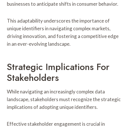
businesses to anticipate shifts in consumer behavior.
This adaptability underscores the importance of
unique identifiers in navigating complex markets,
driving innovation, and fostering a competitive edge
in an ever-evolving landscape.
Strategic Implications For
Stakeholders
While navigating an increasingly complex data
landscape, stakeholders must recognize the strategic
implications of adopting unique identifiers.
Effective stakeholder engagement is crucial in