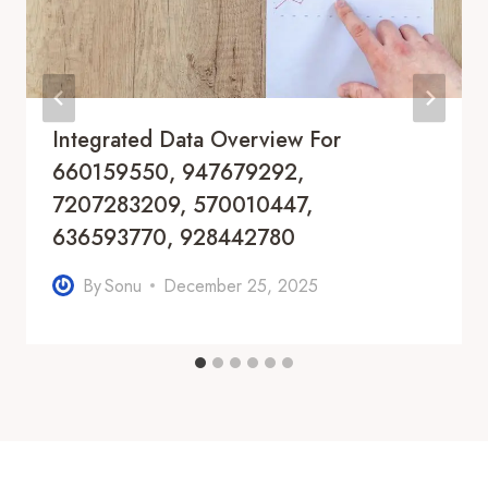
Integrated Data Overview For
660159550, 947679292,
7207283209, 570010447,
636593770, 928442780
By
Sonu
December 25, 2025