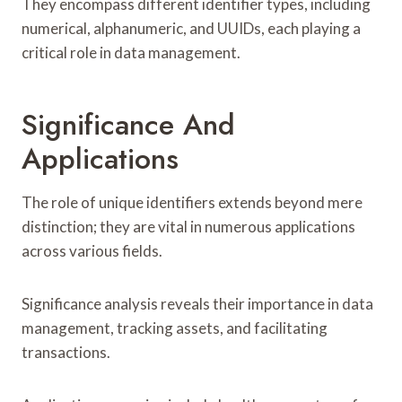
They encompass different identifier types, including
numerical, alphanumeric, and UUIDs, each playing a
critical role in data management.
Significance And
Applications
The role of unique identifiers extends beyond mere
distinction; they are vital in numerous applications
across various fields.
Significance analysis reveals their importance in data
management, tracking assets, and facilitating
transactions.