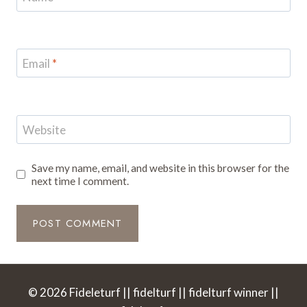
Email
*
Website
Save my name, email, and website in this browser for the
next time I comment.
© 2026 Fideleturf || fidelturf || fidelturf winner ||