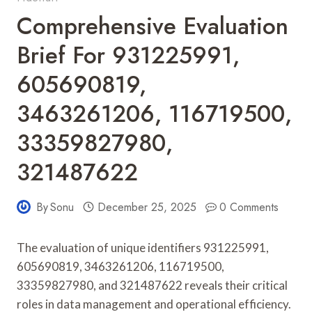
Comprehensive Evaluation
Brief For 931225991,
605690819,
3463261206, 116719500,
33359827980,
321487622
By
Sonu
December 25, 2025
0 Comments
The evaluation of unique identifiers 931225991,
605690819, 3463261206, 116719500,
33359827980, and 321487622 reveals their critical
roles in data management and operational efficiency.