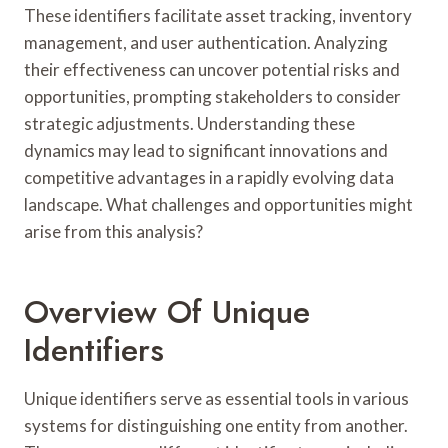
These identifiers facilitate asset tracking, inventory
management, and user authentication. Analyzing
their effectiveness can uncover potential risks and
opportunities, prompting stakeholders to consider
strategic adjustments. Understanding these
dynamics may lead to significant innovations and
competitive advantages in a rapidly evolving data
landscape. What challenges and opportunities might
arise from this analysis?
Overview Of Unique
Identifiers
Unique identifiers serve as essential tools in various
systems for distinguishing one entity from another.