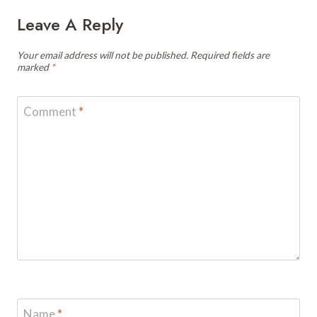
Leave A Reply
Your email address will not be published.
Required fields are
marked
*
Comment
*
Name
*