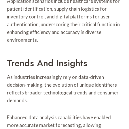
Application scenarios include healthcare systems for
patient identification, supply chain logistics for
inventory control, and digital platforms for user
authentication, underscoring their critical function in
enhancing efficiency and accuracy in diverse
environments.
Trends And Insights
As industries increasingly rely on data-driven
decision-making, the evolution of unique identifiers
reflects broader technological trends and consumer
demands.
Enhanced data analysis capabilities have enabled
more accurate market forecasting, allowing