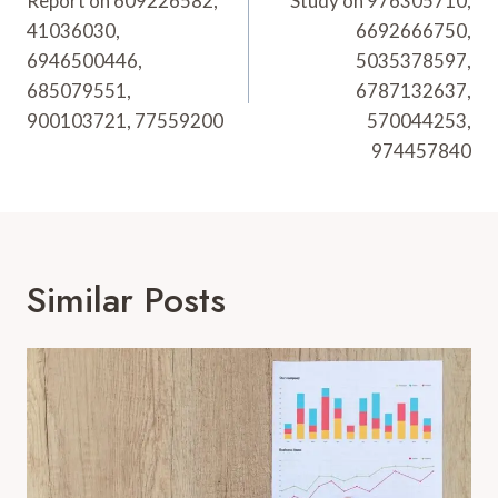
Report on 609226582,
Study on 976305710,
41036030,
6692666750,
6946500446,
5035378597,
685079551,
6787132637,
900103721, 77559200
570044253,
974457840
Similar Posts