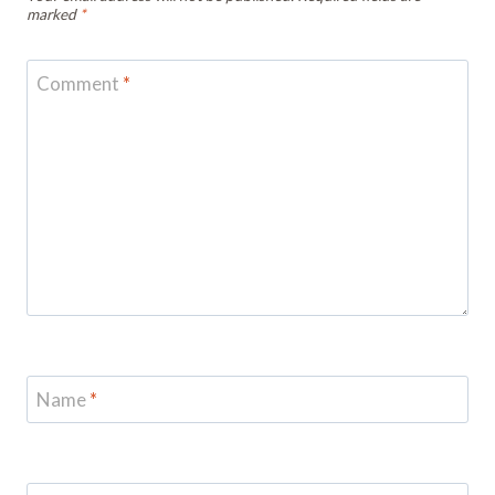
marked
*
Comment
*
Name
*