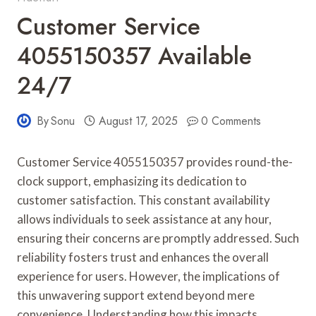
Customer Service
4055150357 Available
24/7
By
Sonu
August 17, 2025
0 Comments
Customer Service 4055150357 provides round-the-
clock support, emphasizing its dedication to
customer satisfaction. This constant availability
allows individuals to seek assistance at any hour,
ensuring their concerns are promptly addressed. Such
reliability fosters trust and enhances the overall
experience for users. However, the implications of
this unwavering support extend beyond mere
convenience. Understanding how this impacts