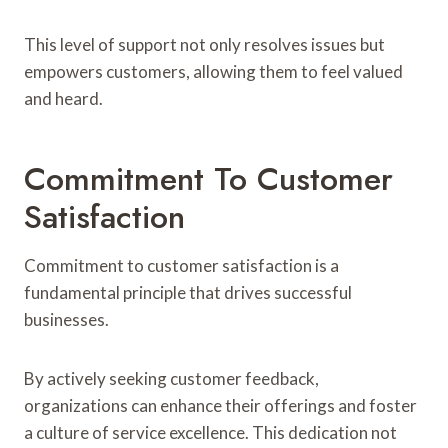
This level of support not only resolves issues but
empowers customers, allowing them to feel valued
and heard.
Commitment To Customer
Satisfaction
Commitment to customer satisfaction is a
fundamental principle that drives successful
businesses.
By actively seeking customer feedback,
organizations can enhance their offerings and foster
a culture of service excellence. This dedication not