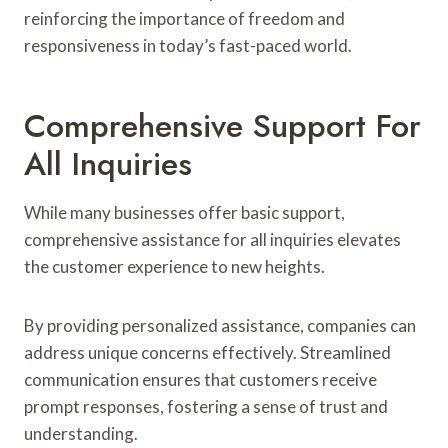
reinforcing the importance of freedom and
responsiveness in today’s fast-paced world.
Comprehensive Support For
All Inquiries
While many businesses offer basic support,
comprehensive assistance for all inquiries elevates
the customer experience to new heights.
By providing personalized assistance, companies can
address unique concerns effectively. Streamlined
communication ensures that customers receive
prompt responses, fostering a sense of trust and
understanding.