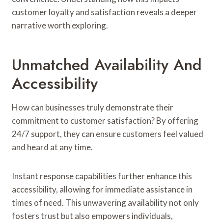
customer loyalty and satisfaction reveals a deeper
narrative worth exploring.
Unmatched Availability And
Accessibility
How can businesses truly demonstrate their
commitment to customer satisfaction? By offering
24/7 support, they can ensure customers feel valued
and heard at any time.
Instant response capabilities further enhance this
accessibility, allowing for immediate assistance in
times of need. This unwavering availability not only
fosters trust but also empowers individuals,