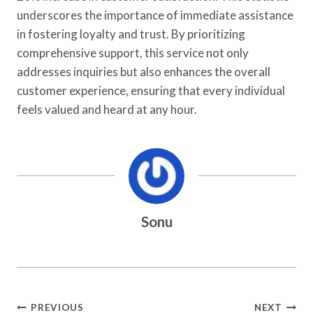
underscores the importance of immediate assistance
in fostering loyalty and trust. By prioritizing
comprehensive support, this service not only
addresses inquiries but also enhances the overall
customer experience, ensuring that every individual
feels valued and heard at any hour.
Sonu
Post
PREVIOUS
NEXT