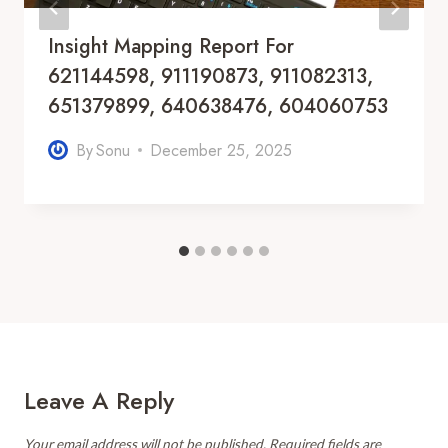
Insight Mapping Report For
621144598, 911190873, 911082313,
651379899, 640638476, 604060753
By
Sonu
December 25, 2025
Leave A Reply
Your email address will not be published.
Required fields are