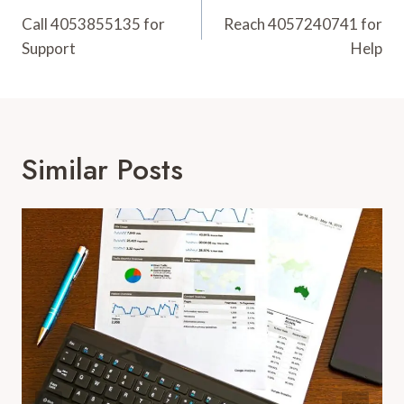
Navigation
Call 4053855135 for
Reach 4057240741 for
Support
Help
Similar Posts