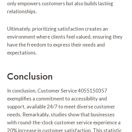
only empowers customers but also builds lasting
relationships.
Ultimately, prioritizing satisfaction creates an
environment where clients feel valued, ensuring they
have the freedom to express their needs and
expectations.
Conclusion
In conclusion, Customer Service 4055150357
exemplifies a commitment to accessibility and
support, available 24/7 to meet diverse customer
needs. Remarkably, studies show that businesses
with round-the-clock customer service experience a
20% increase in customer satisfaction. This statistic