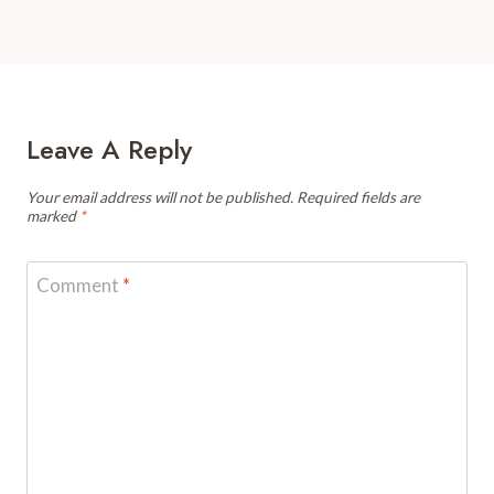
Leave A Reply
Your email address will not be published.
Required fields are
marked
*
Comment
*