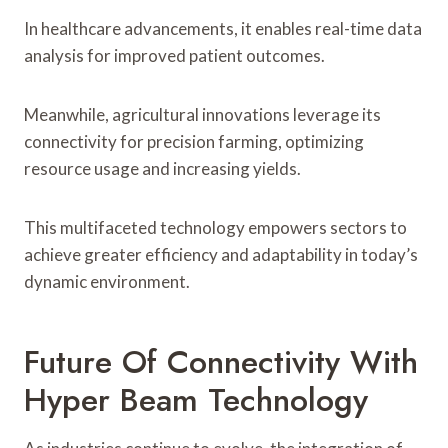
In healthcare advancements, it enables real-time data
analysis for improved patient outcomes.
Meanwhile, agricultural innovations leverage its
connectivity for precision farming, optimizing
resource usage and increasing yields.
This multifaceted technology empowers sectors to
achieve greater efficiency and adaptability in today’s
dynamic environment.
Future Of Connectivity With
Hyper Beam Technology