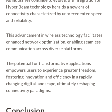
As industries continue to evolve, the integration of
Hyper Beam technology heralds a new era of
connectivity characterized by unprecedented speed
and reliability.
This advancement in wireless technology facilitates
enhanced network optimization, enabling seamless
communication across diverse platforms.
The potential for transformative applications
empowers users to experience greater freedom,
fostering innovation and efficiency in a rapidly
changing digital landscape, ultimately reshaping
connectivity paradigms.
Conclusion