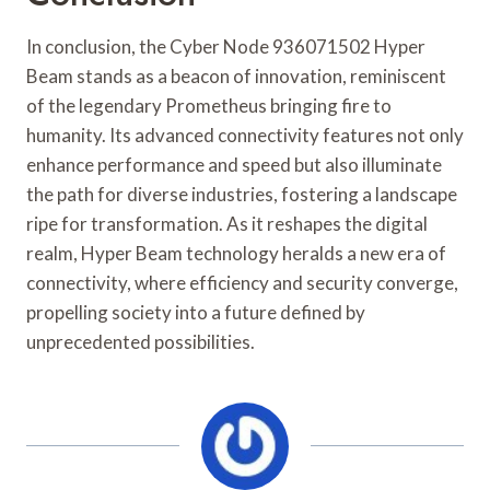
In conclusion, the Cyber Node 936071502 Hyper
Beam stands as a beacon of innovation, reminiscent
of the legendary Prometheus bringing fire to
humanity. Its advanced connectivity features not only
enhance performance and speed but also illuminate
the path for diverse industries, fostering a landscape
ripe for transformation. As it reshapes the digital
realm, Hyper Beam technology heralds a new era of
connectivity, where efficiency and security converge,
propelling society into a future defined by
unprecedented possibilities.