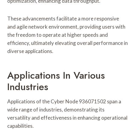
optimization, enhancing data throughput.
These advancements facilitate a more responsive
and agile network environment, providing users with
the freedom to operate at higher speeds and
efficiency, ultimately elevating overall performance in
diverse applications.
Applications In Various
Industries
Applications of the Cyber Node 936071502 span a
wide range of industries, demonstrating its
versatility and effectiveness in enhancing operational
capabilities.