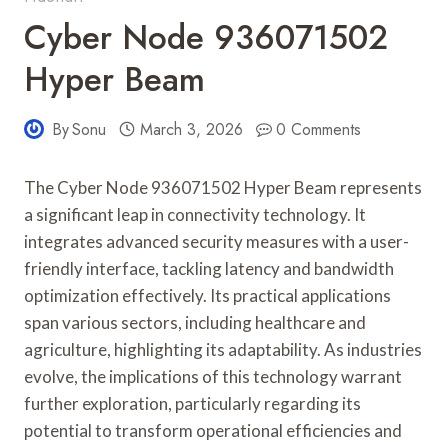
Cyber Node 936071502
Hyper Beam
By
Sonu
March 3, 2026
0 Comments
The Cyber Node 936071502 Hyper Beam represents
a significant leap in connectivity technology. It
integrates advanced security measures with a user-
friendly interface, tackling latency and bandwidth
optimization effectively. Its practical applications
span various sectors, including healthcare and
agriculture, highlighting its adaptability. As industries
evolve, the implications of this technology warrant
further exploration, particularly regarding its
potential to transform operational efficiencies and