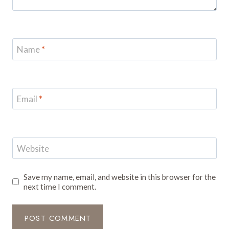
Name
*
Email
*
Website
Save my name, email, and website in this browser for the
next time I comment.