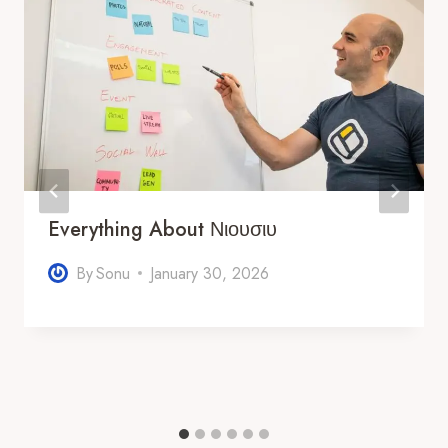
Everything About Νιουσιυ
By
Sonu
January 30, 2026