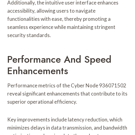
Additionally, the intuitive user interface enhances
accessibility, allowing users to navigate
functionalities with ease, thereby promoting a
seamless experience while maintaining stringent
security standards.
Performance And Speed
Enhancements
Performance metrics of the Cyber Node 936071502
reveal significant enhancements that contribute to its
superior operational efficiency.
Key improvements include latency reduction, which
minimizes delays in data transmission, and bandwidth