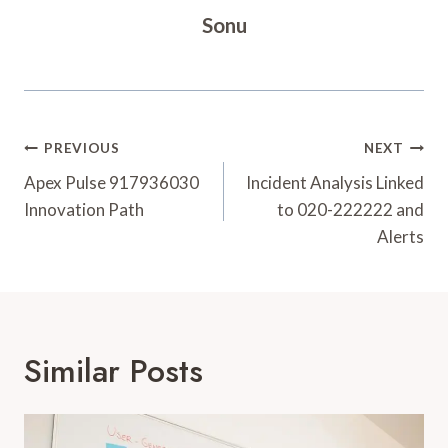
Sonu
Post
PREVIOUS
NEXT
Navigation
Apex Pulse 917936030
Incident Analysis Linked
Innovation Path
to 020-222222 and
Alerts
Similar Posts