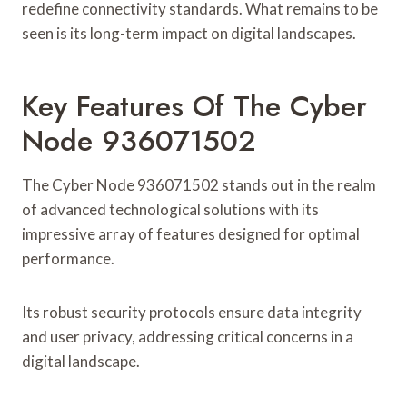
redefine connectivity standards. What remains to be
seen is its long-term impact on digital landscapes.
Key Features Of The Cyber
Node 936071502
The Cyber Node 936071502 stands out in the realm
of advanced technological solutions with its
impressive array of features designed for optimal
performance.
Its robust security protocols ensure data integrity
and user privacy, addressing critical concerns in a
digital landscape.