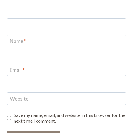
Name
*
Email
*
Website
Save my name, email, and website in this browser for the
next time I comment.