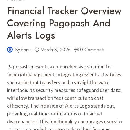
Financial Tracker Overview
Covering Pagopash And
Alerts Logs
By
Sonu
March 3, 2026
0 Comments
Pagopash presents a comprehensive solution for
financial management, integrating essential features
such as instant transfers and a straightforward
interface. Its security measures safeguard user data,
while low transaction fees contribute to cost
efficiency. The inclusion of Alerts Logs stands out,
providing real-time notifications of financial
discrepancies. This functionality encourages users to
adopt a more vigilant approach to their finances.