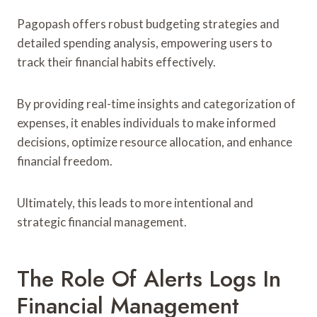
Pagopash offers robust budgeting strategies and
detailed spending analysis, empowering users to
track their financial habits effectively.
By providing real-time insights and categorization of
expenses, it enables individuals to make informed
decisions, optimize resource allocation, and enhance
financial freedom.
Ultimately, this leads to more intentional and
strategic financial management.
The Role Of Alerts Logs In
Financial Management