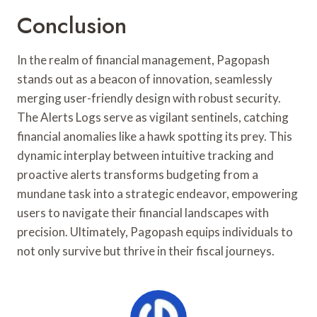
Conclusion
In the realm of financial management, Pagopash
stands out as a beacon of innovation, seamlessly
merging user-friendly design with robust security.
The Alerts Logs serve as vigilant sentinels, catching
financial anomalies like a hawk spotting its prey. This
dynamic interplay between intuitive tracking and
proactive alerts transforms budgeting from a
mundane task into a strategic endeavor, empowering
users to navigate their financial landscapes with
precision. Ultimately, Pagopash equips individuals to
not only survive but thrive in their fiscal journeys.