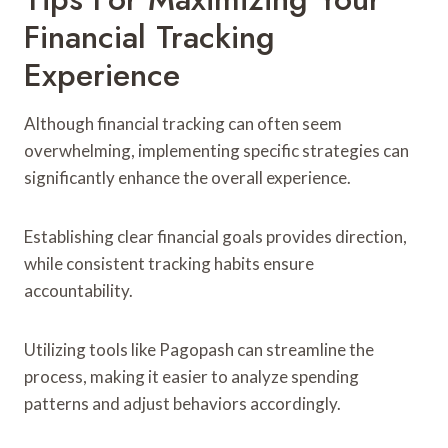
Financial Tracking
Experience
Although financial tracking can often seem
overwhelming, implementing specific strategies can
significantly enhance the overall experience.
Establishing clear financial goals provides direction,
while consistent tracking habits ensure
accountability.
Utilizing tools like Pagopash can streamline the
process, making it easier to analyze spending
patterns and adjust behaviors accordingly.