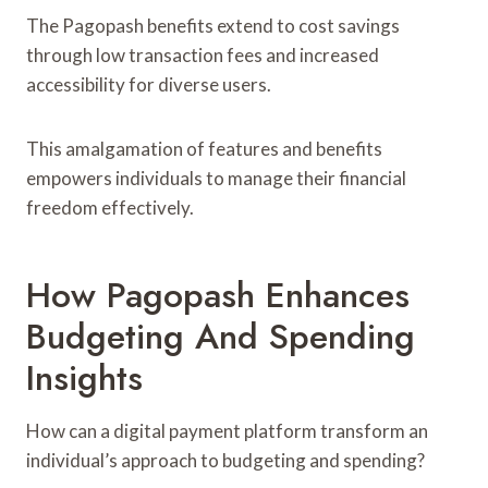
The Pagopash benefits extend to cost savings
through low transaction fees and increased
accessibility for diverse users.
This amalgamation of features and benefits
empowers individuals to manage their financial
freedom effectively.
How Pagopash Enhances
Budgeting And Spending
Insights
How can a digital payment platform transform an
individual’s approach to budgeting and spending?