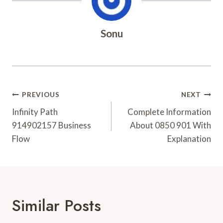
Sonu
Post
PREVIOUS
NEXT
Navigation
Infinity Path
Complete Information
914902157 Business
About 0850 901 With
Flow
Explanation
Similar Posts