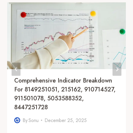
Comprehensive Indicator Breakdown
For 8149251051, 215162, 910714527,
911501078, 5053588352,
8447251728
By
Sonu
December 25, 2025