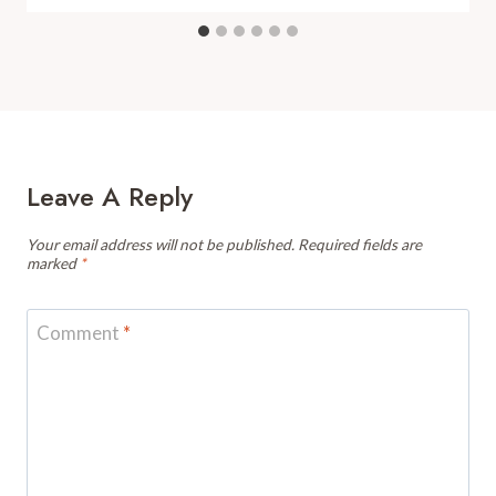
Leave A Reply
Your email address will not be published.
Required fields are
marked
*
Comment
*