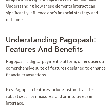
Understanding how these elements interact can
significantly influence one’s financial strategy and
outcomes.
Understanding Pagopash:
Features And Benefits
Pagopash, a digital payment platform, offers users a
comprehensive suite of features designed to enhance
financial transactions.
Key Pagopash features include instant transfers,
robust security measures, and an intuitive user
interface.