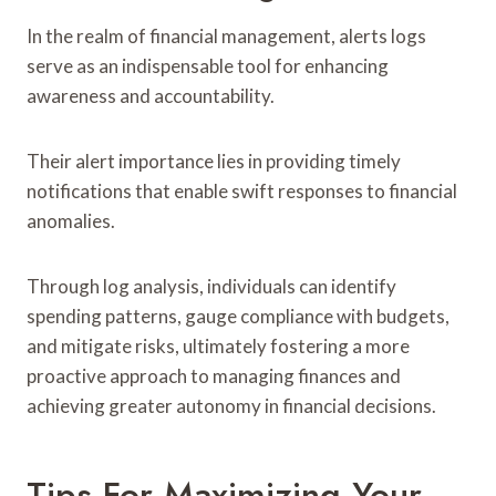
In the realm of financial management, alerts logs
serve as an indispensable tool for enhancing
awareness and accountability.
Their alert importance lies in providing timely
notifications that enable swift responses to financial
anomalies.
Through log analysis, individuals can identify
spending patterns, gauge compliance with budgets,
and mitigate risks, ultimately fostering a more
proactive approach to managing finances and
achieving greater autonomy in financial decisions.
Tips For Maximizing Your