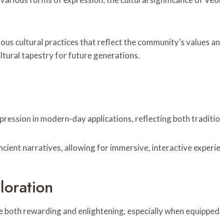
us cultural practices that reflect the community’s values and
ltural tapestry for future generations.
xpression in modern-day applications, reflecting both tradit
ancient narratives, allowing for immersive, interactive exper
loration
be both rewarding and enlightening, especially when equipped 