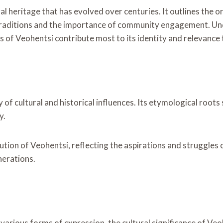
l heritage that has evolved over centuries. It outlines the or
 traditions and the importance of community engagement. U
cts of Veohentsi contribute most to its identity and relevance
y of cultural and historical influences. Its etymological root
y.
tion of Veohentsi, reflecting the aspirations and struggles o
nerations.
arious forms of expression, the cultural significance of Veoh