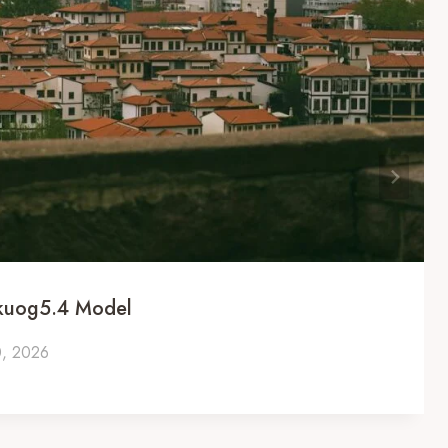
ckuog5.4 Model
0, 2026