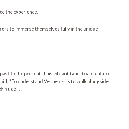
ce the experience.
rers to immerse themselves fully in the unique
 past to the present. This vibrant tapestry of culture
e said, “To understand Veohentsi is to walk alongside
hin us all.