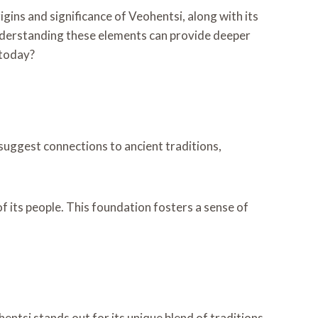
igins and significance of Veohentsi, along with its
nderstanding these elements can provide deeper
 today?
s suggest connections to ancient traditions,
f its people. This foundation fosters a sense of
entsi stands out for its unique blend of traditions