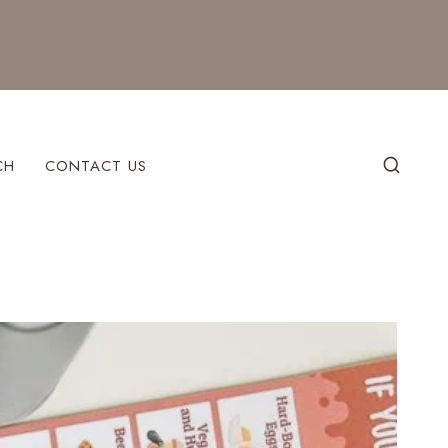
CH
CONTACT US