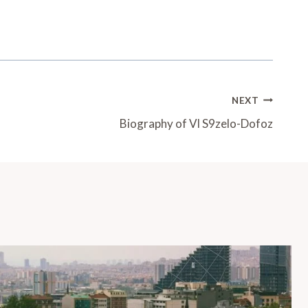
NEXT
Biography of Vl S9zelo-Dofoz