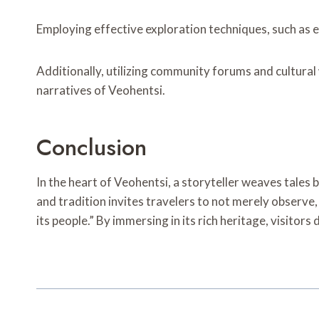
Employing effective exploration techniques, such as e
Additionally, utilizing community forums and cultural
narratives of Veohentsi.
Conclusion
In the heart of Veohentsi, a storyteller weaves tales b
and tradition invites travelers to not merely observe, 
its people.” By immersing in its rich heritage, visitors 