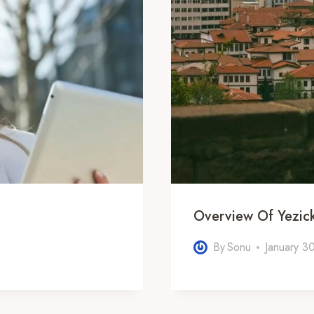
Overview Of Yezi
By
Sonu
January 3