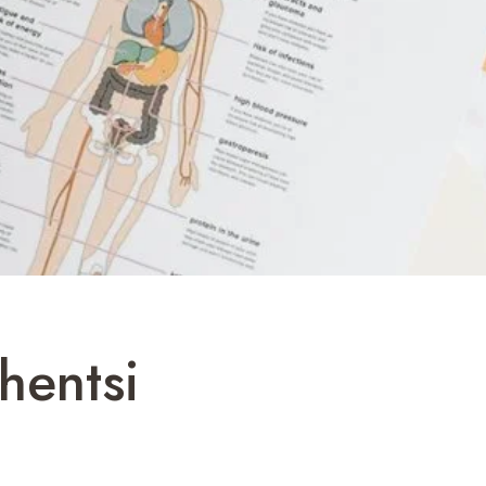
hentsi