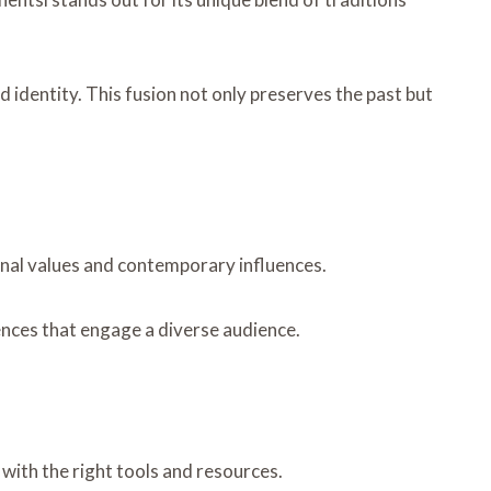
 identity. This fusion not only preserves the past but
ional values and contemporary influences.
iences that engage a diverse audience.
with the right tools and resources.