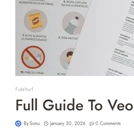
Fidelturf
Full Guide To Veo
By
Sonu
January 30, 2026
0 Comments