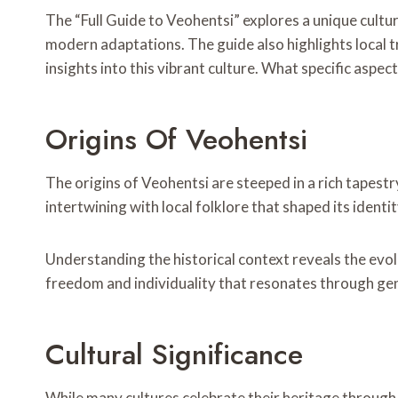
The “Full Guide to Veohentsi” explores a unique cultura
modern adaptations. The guide also highlights local
insights into this vibrant culture. What specific aspe
Origins Of Veohentsi
The origins of Veohentsi are steeped in a rich tapestr
intertwining with local folklore that shaped its identit
Understanding the historical context reveals the evolu
freedom and individuality that resonates through ge
Cultural Significance
While many cultures celebrate their heritage through v