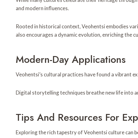
and modern influences.
Rooted in historical context, Veohentsi embodies vario
also encourages a dynamic evolution, enriching the cu
Modern-Day Applications
Veohentsi’s cultural practices have found a vibrant e
Digital storytelling techniques breathe new life into 
Tips And Resources For Exp
Exploring the rich tapestry of Veohentsi culture can 