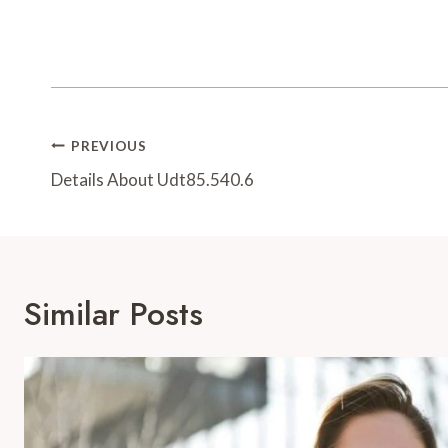
Post
PREVIOUS
Navigation
Details About Udt85.540.6
Similar Posts