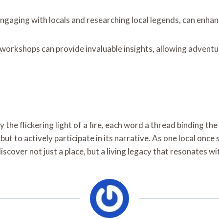
ngaging with locals and researching local legends, can enhan
 workshops can provide invaluable insights, allowing adventu
y the flickering light of a fire, each word a thread binding the
but to actively participate in its narrative. As one local onc
discover not just a place, but a living legacy that resonates wit