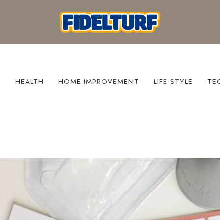
S
HEALTH
HOME IMPROVEMENT
LIFE STYLE
TE