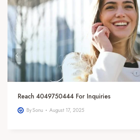
Reach 4049750444 For Inquiries
By
Sonu
August 17, 2025