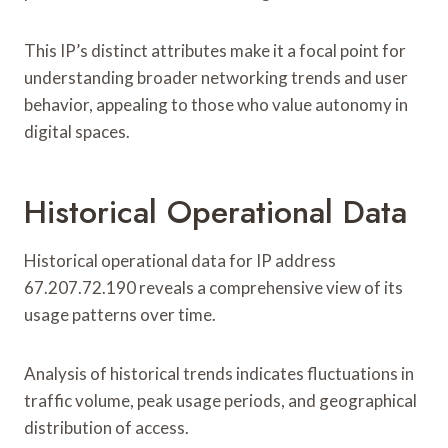
This IP’s distinct attributes make it a focal point for
understanding broader networking trends and user
behavior, appealing to those who value autonomy in
digital spaces.
Historical Operational Data
Historical operational data for IP address
67.207.72.190 reveals a comprehensive view of its
usage patterns over time.
Analysis of historical trends indicates fluctuations in
traffic volume, peak usage periods, and geographical
distribution of access.