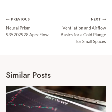
Post
PREVIOUS
NEXT
Navigation
Neural Prism
Ventilation and Airflow
935202928 Apex Flow
Basics for a Cold Plunge
for Small Spaces
Similar Posts