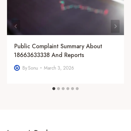
Public Complaint Summary About
18663633338 And Reports
By
Sonu
March 3, 2026