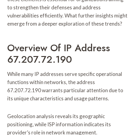
to strengthen their defenses and address
vulnerabilities efficiently. What further insights might
emerge from a deeper exploration of these trends?
Overview Of IP Address
67.207.72.190
While many IP addresses serve specific operational
functions within networks, the address
67.207.72.190 warrants particular attention due to
its unique characteristics and usage patterns.
Geolocation analysis reveals its geographic
positioning, while ISP information indicates its
provider’s role in network management.