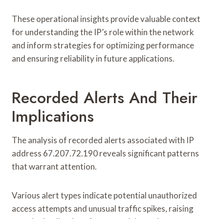
These operational insights provide valuable context
for understanding the IP’s role within the network
and inform strategies for optimizing performance
and ensuring reliability in future applications.
Recorded Alerts And Their
Implications
The analysis of recorded alerts associated with IP
address 67.207.72.190 reveals significant patterns
that warrant attention.
Various alert types indicate potential unauthorized
access attempts and unusual traffic spikes, raising