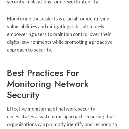
security implications for network integrity.
Monitoring these alerts is crucial for identifying
vulnerabilities and mitigating risks, ultimately
empowering users to maintain control over their
digital environments while promoting a proactive
approach to security.
Best Practices For
Monitoring Network
Security
Effective monitoring of network security
necessitates a systematic approach, ensuring that
organizations can promptly identify and respond to