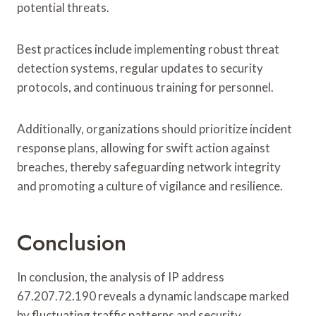
potential threats.
Best practices include implementing robust threat
detection systems, regular updates to security
protocols, and continuous training for personnel.
Additionally, organizations should prioritize incident
response plans, allowing for swift action against
breaches, thereby safeguarding network integrity
and promoting a culture of vigilance and resilience.
Conclusion
In conclusion, the analysis of IP address
67.207.72.190 reveals a dynamic landscape marked
by fluctuating traffic patterns and security