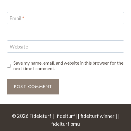
Email
*
Website
Save my name, email, and website in this browser for the
next time I comment.
© 2026 Fideleturf || fidelturf || fidelturf winner ||
fidelturf pmu