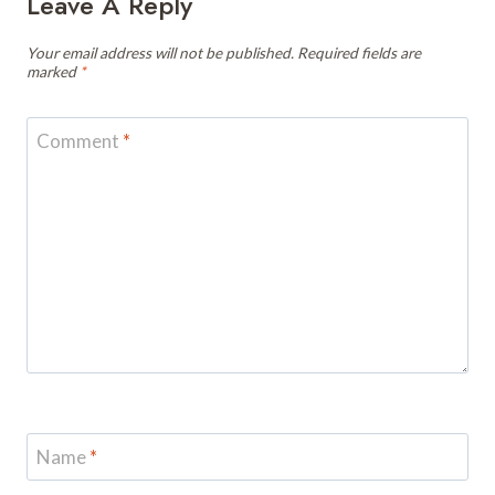
Leave A Reply
Your email address will not be published.
Required fields are
marked
*
Comment
*
Name
*