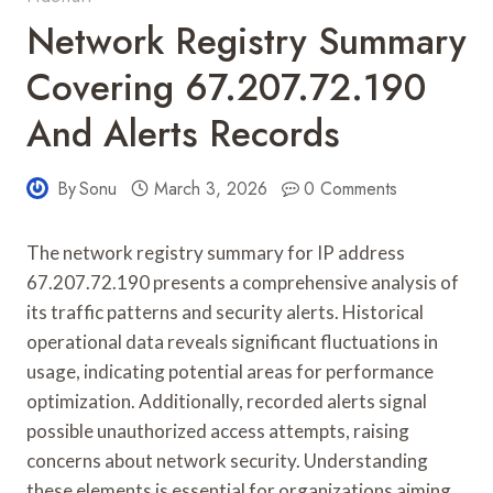
Network Registry Summary
Covering 67.207.72.190
And Alerts Records
By
Sonu
March 3, 2026
0 Comments
The network registry summary for IP address
67.207.72.190 presents a comprehensive analysis of
its traffic patterns and security alerts. Historical
operational data reveals significant fluctuations in
usage, indicating potential areas for performance
optimization. Additionally, recorded alerts signal
possible unauthorized access attempts, raising
concerns about network security. Understanding
these elements is essential for organizations aiming