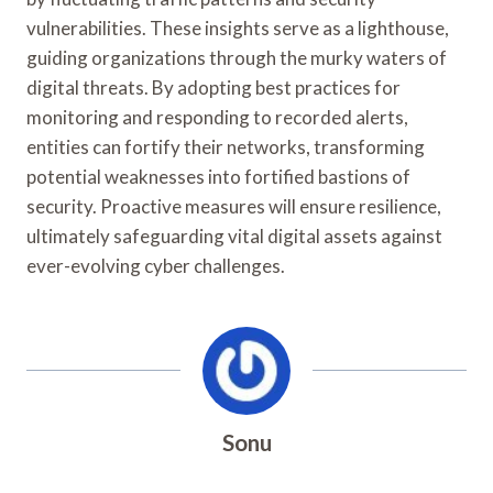
vulnerabilities. These insights serve as a lighthouse,
guiding organizations through the murky waters of
digital threats. By adopting best practices for
monitoring and responding to recorded alerts,
entities can fortify their networks, transforming
potential weaknesses into fortified bastions of
security. Proactive measures will ensure resilience,
ultimately safeguarding vital digital assets against
ever-evolving cyber challenges.
Sonu