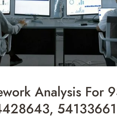
ework Analysis For
4428643, 54133661