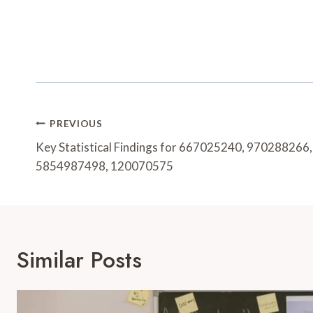
Post
PREVIOUS
Navigation
Key Statistical Findings for 667025240, 97028826
5854987498, 120070575
Similar Posts