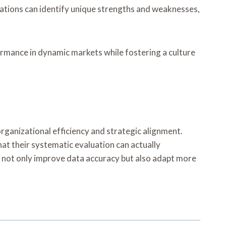
zations can identify unique strengths and weaknesses,
ormance in dynamic markets while fostering a culture
organizational efficiency and strategic alignment.
hat their systematic evaluation can actually
n not only improve data accuracy but also adapt more