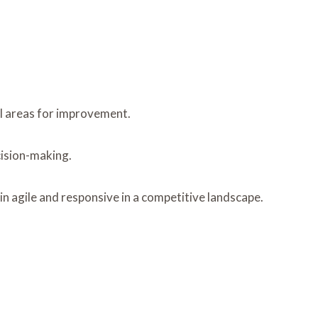
l areas for improvement.
cision-making.
n agile and responsive in a competitive landscape.