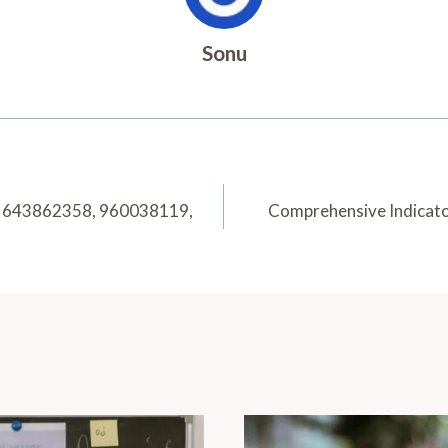
Sonu
6, 643862358, 960038119,
Comprehensive Indicat