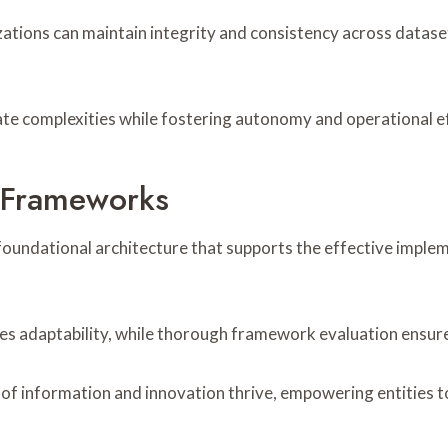
ations can maintain integrity and consistency across dataset
ate complexities while fostering autonomy and operational ef
d Frameworks
undational architecture that supports the effective implemen
s adaptability, while thorough framework evaluation ensure
f information and innovation thrive, empowering entities to