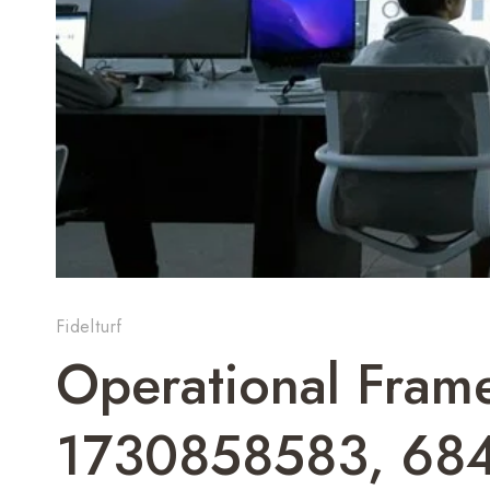
Fidelturf
Operational Fram
1730858583, 68