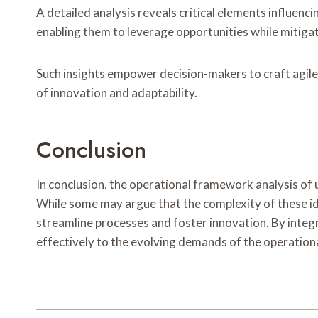
A detailed analysis reveals critical elements influen
enabling them to leverage opportunities while mitigat
Such insights empower decision-makers to craft agile
of innovation and adaptability.
Conclusion
In conclusion, the operational framework analysis of u
While some may argue that the complexity of these ide
streamline processes and foster innovation. By integ
effectively to the evolving demands of the operationa