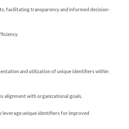
s, facilitating transparency and informed decision-
ficiency.
tation and utilization of unique identifiers within
s alignment with organizational goals.
 leverage unique identifiers for improved