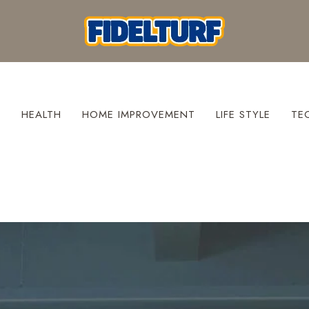
S
HEALTH
HOME IMPROVEMENT
LIFE STYLE
TE