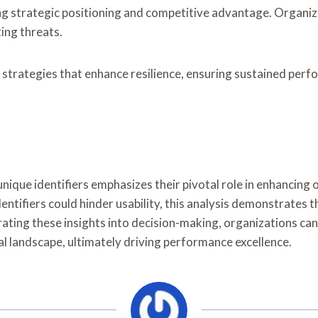
cing strategic positioning and competitive advantage. Organi
ing threats.
 strategies that enhance resilience, ensuring sustained perf
nique identifiers emphasizes their pivotal role in enhancing 
ntifiers could hinder usability, this analysis demonstrates t
rating these insights into decision-making, organizations ca
l landscape, ultimately driving performance excellence.