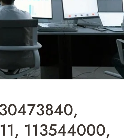
 930473840,
11, 113544000,