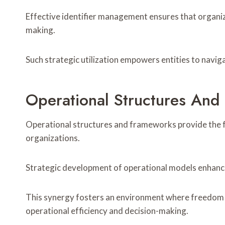
Effective identifier management ensures that organiz
making.
Such strategic utilization empowers entities to navig
Operational Structures An
Operational structures and frameworks provide the fo
organizations.
Strategic development of operational models enhance
This synergy fosters an environment where freedom o
operational efficiency and decision-making.