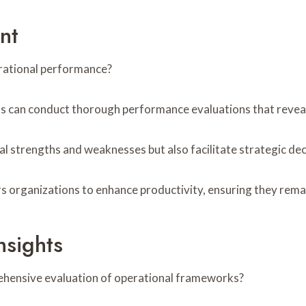
nt
erational performance?
ns can conduct thorough performance evaluations that revea
al strengths and weaknesses but also facilitate strategic de
 organizations to enhance productivity, ensuring they remai
nsights
ehensive evaluation of operational frameworks?