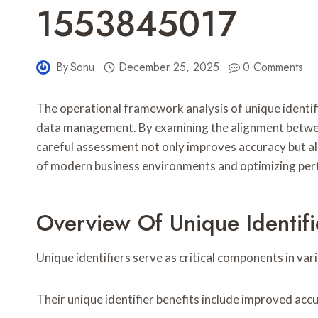
1553845017
By
Sonu
December 25, 2025
0 Comments
The operational framework analysis of unique identi
data management. By examining the alignment between
careful assessment not only improves accuracy but al
of modern business environments and optimizing perf
Overview Of Unique Identifi
Unique identifiers serve as critical components in v
Their unique identifier benefits include improved acc