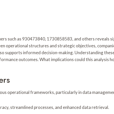
fiers such as 930473840, 1730858583, and others reveals sig
 operational structures and strategic objectives, companie
so supports informed decision-making. Understanding these d
ormance outcomes. What implications could this analysis hol
ers
arious operational frameworks, particularly in data manageme
uracy, streamlined processes, and enhanced data retrieval.