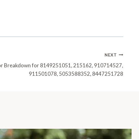
NEXT
or Breakdown for 8149251051, 215162, 910714527,
911501078, 5053588352, 8447251728