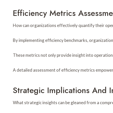
Efficiency Metrics Assessme
How can organizations effectively quantify their op
By implementing efficiency benchmarks, organizatio
These metrics not only provide insight into operation
A detailed assessment of efficiency metrics empowers
Strategic Implications And I
What strategic insights can be gleaned from a compr