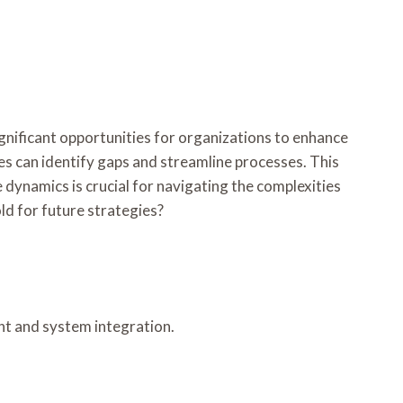
nificant opportunities for organizations to enhance
s can identify gaps and streamline processes. This
ynamics is crucial for navigating the complexities
d for future strategies?
nt and system integration.