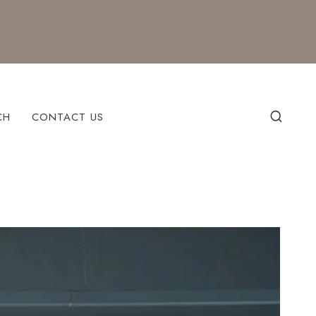
CH
CONTACT US