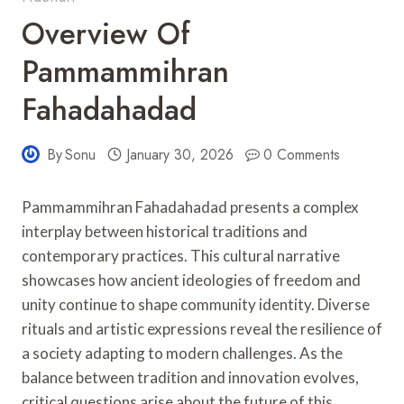
Overview Of
Pammammihran
Fahadahadad
By
Sonu
January 30, 2026
0 Comments
Pammammihran Fahadahadad presents a complex
interplay between historical traditions and
contemporary practices. This cultural narrative
showcases how ancient ideologies of freedom and
unity continue to shape community identity. Diverse
rituals and artistic expressions reveal the resilience of
a society adapting to modern challenges. As the
balance between tradition and innovation evolves,
critical questions arise about the future of this