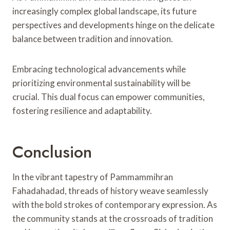
increasingly complex global landscape, its future
perspectives and developments hinge on the delicate
balance between tradition and innovation.
Embracing technological advancements while
prioritizing environmental sustainability will be
crucial. This dual focus can empower communities,
fostering resilience and adaptability.
Conclusion
In the vibrant tapestry of Pammammihran
Fahadahadad, threads of history weave seamlessly
with the bold strokes of contemporary expression. As
the community stands at the crossroads of tradition