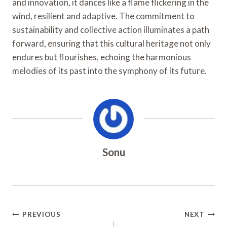
and innovation, it dances like a flame flickering in the
wind, resilient and adaptive. The commitment to
sustainability and collective action illuminates a path
forward, ensuring that this cultural heritage not only
endures but flourishes, echoing the harmonious
melodies of its past into the symphony of its future.
Sonu
Post
PREVIOUS
NEXT