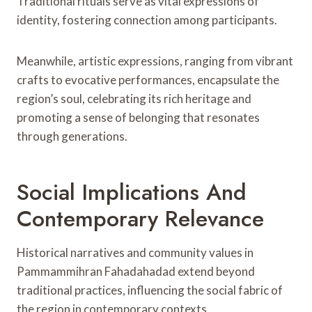
Traditional rituals serve as vital expressions of
identity, fostering connection among participants.
Meanwhile, artistic expressions, ranging from vibrant
crafts to evocative performances, encapsulate the
region’s soul, celebrating its rich heritage and
promoting a sense of belonging that resonates
through generations.
Social Implications And
Contemporary Relevance
Historical narratives and community values in
Pammammihran Fahadahadad extend beyond
traditional practices, influencing the social fabric of
the region in contemporary contexts.