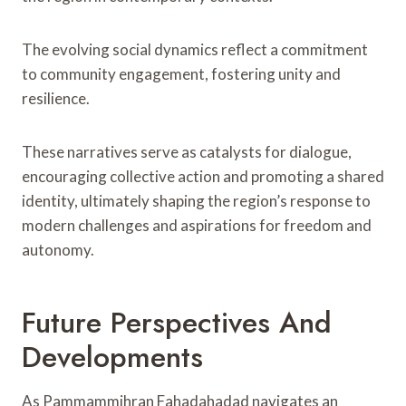
The evolving social dynamics reflect a commitment
to community engagement, fostering unity and
resilience.
These narratives serve as catalysts for dialogue,
encouraging collective action and promoting a shared
identity, ultimately shaping the region’s response to
modern challenges and aspirations for freedom and
autonomy.
Future Perspectives And
Developments
As Pammammihran Fahadahadad navigates an