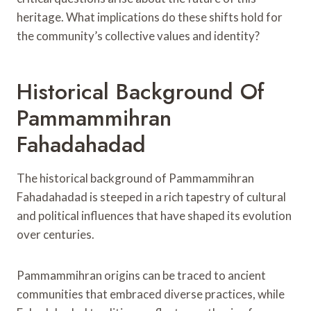
heritage. What implications do these shifts hold for
the community’s collective values and identity?
Historical Background Of
Pammammihran
Fahadahadad
The historical background of Pammammihran
Fahadahadad is steeped in a rich tapestry of cultural
and political influences that have shaped its evolution
over centuries.
Pammammihran origins can be traced to ancient
communities that embraced diverse practices, while