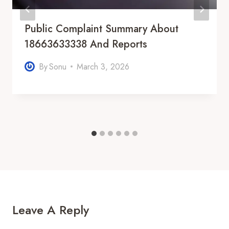
Public Complaint Summary About
18663633338 And Reports
By
Sonu
March 3, 2026
Leave A Reply