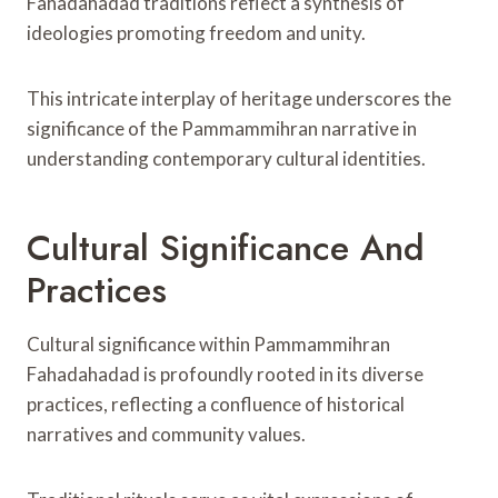
Fahadahadad traditions reflect a synthesis of
ideologies promoting freedom and unity.
This intricate interplay of heritage underscores the
significance of the Pammammihran narrative in
understanding contemporary cultural identities.
Cultural Significance And
Practices
Cultural significance within Pammammihran
Fahadahadad is profoundly rooted in its diverse
practices, reflecting a confluence of historical
narratives and community values.