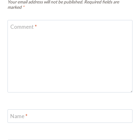
Your email address will not be published.
Required fields are
marked
*
Comment
*
Name
*