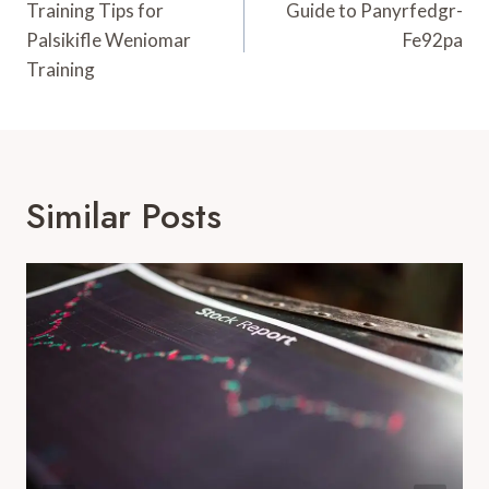
Navigation
Training Tips for
Guide to Panyrfedgr-
Palsikifle Weniomar
Fe92pa
Training
Similar Posts