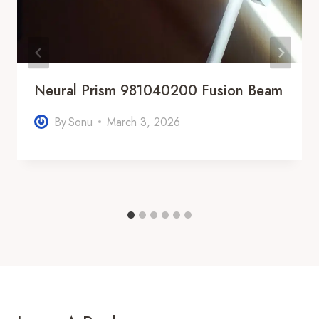
Neural Prism 981040200 Fusion Beam
By
Sonu
March 3, 2026