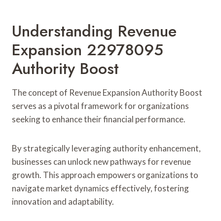
Understanding Revenue
Expansion 22978095
Authority Boost
The concept of Revenue Expansion Authority Boost
serves as a pivotal framework for organizations
seeking to enhance their financial performance.
By strategically leveraging authority enhancement,
businesses can unlock new pathways for revenue
growth. This approach empowers organizations to
navigate market dynamics effectively, fostering
innovation and adaptability.