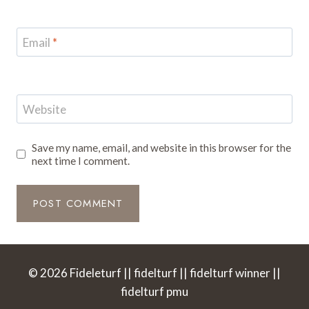
Email
*
Website
Save my name, email, and website in this browser for the
next time I comment.
© 2026 Fideleturf || fidelturf || fidelturf winner ||
fidelturf pmu