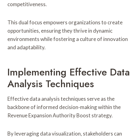
competitiveness.
This dual focus empowers organizations to create
opportunities, ensuring they thrive in dynamic
environments while fostering a culture of innovation
and adaptability.
Implementing Effective Data
Analysis Techniques
Effective data analysis techniques serve as the
backbone of informed decision-making within the
Revenue Expansion Authority Boost strategy.
By leveraging data visualization, stakeholders can