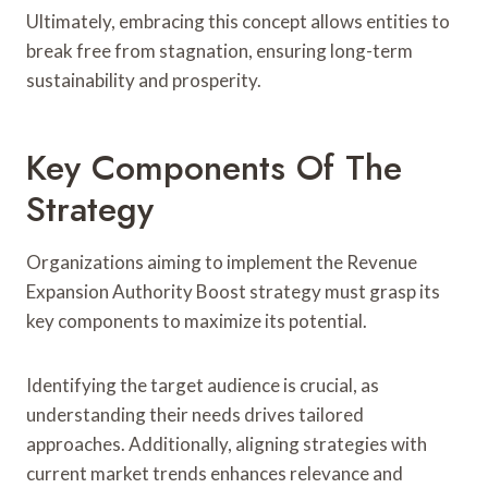
Ultimately, embracing this concept allows entities to
break free from stagnation, ensuring long-term
sustainability and prosperity.
Key Components Of The
Strategy
Organizations aiming to implement the Revenue
Expansion Authority Boost strategy must grasp its
key components to maximize its potential.
Identifying the target audience is crucial, as
understanding their needs drives tailored
approaches. Additionally, aligning strategies with
current market trends enhances relevance and