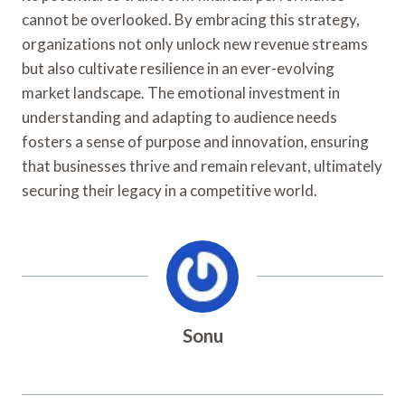
cannot be overlooked. By embracing this strategy,
organizations not only unlock new revenue streams
but also cultivate resilience in an ever-evolving
market landscape. The emotional investment in
understanding and adapting to audience needs
fosters a sense of purpose and innovation, ensuring
that businesses thrive and remain relevant, ultimately
securing their legacy in a competitive world.
Sonu