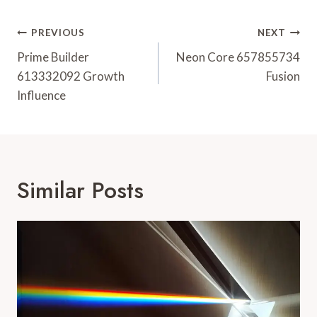
Post
PREVIOUS
NEXT
Navigation
Prime Builder
Neon Core 657855734
613332092 Growth
Fusion
Influence
Similar Posts