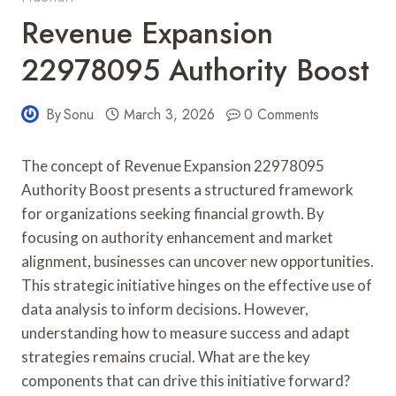
Revenue Expansion
22978095 Authority Boost
By
Sonu
March 3, 2026
0 Comments
The concept of Revenue Expansion 22978095
Authority Boost presents a structured framework
for organizations seeking financial growth. By
focusing on authority enhancement and market
alignment, businesses can uncover new opportunities.
This strategic initiative hinges on the effective use of
data analysis to inform decisions. However,
understanding how to measure success and adapt
strategies remains crucial. What are the key
components that can drive this initiative forward?