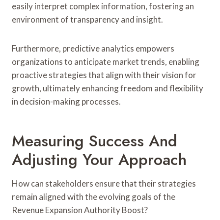
easily interpret complex information, fostering an
environment of transparency and insight.
Furthermore, predictive analytics empowers
organizations to anticipate market trends, enabling
proactive strategies that align with their vision for
growth, ultimately enhancing freedom and flexibility
in decision-making processes.
Measuring Success And
Adjusting Your Approach
How can stakeholders ensure that their strategies
remain aligned with the evolving goals of the
Revenue Expansion Authority Boost?