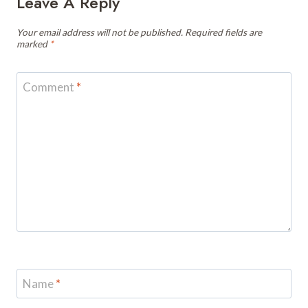
Leave A Reply
Your email address will not be published.
Required fields are
marked
*
Comment
*
Name
*