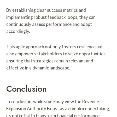
By establishing clear success metrics and
implementing robust feedback loops, they can
continuously assess performance and adapt
accordingly.
This agile approach not only fosters resilience but
also empowers stakeholders to seize opportunities,
ensuring that strategies remain relevant and
effective in a dynamic landscape.
Conclusion
In conclusion, while some may view the Revenue
Expansion Authority Boost as a complex undertaking,
its potential to transform financial performance