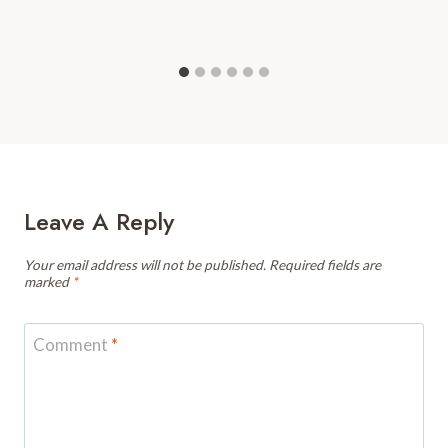
Leave A Reply
Your email address will not be published.
Required fields are
marked
*
Comment
*