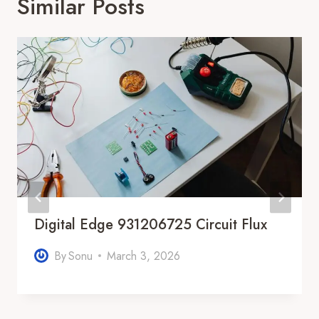
Similar Posts
Digital Edge 931206725 Circuit Flux
By
Sonu
March 3, 2026