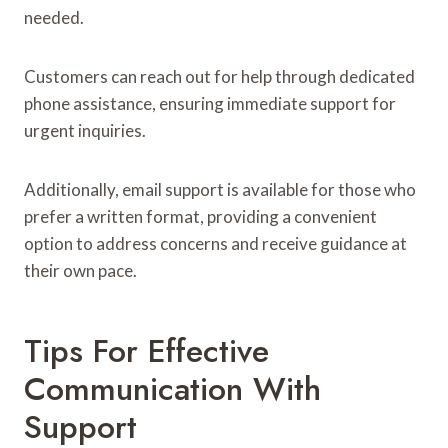
needed.
Customers can reach out for help through dedicated
phone assistance, ensuring immediate support for
urgent inquiries.
Additionally, email support is available for those who
prefer a written format, providing a convenient
option to address concerns and receive guidance at
their own pace.
Tips For Effective
Communication With
Support