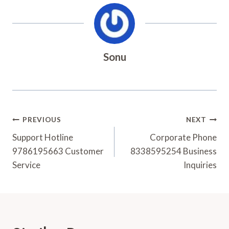
Sonu
Post
PREVIOUS
NEXT
Navigation
Support Hotline
Corporate Phone
9786195663 Customer
8338595254 Business
Service
Inquiries