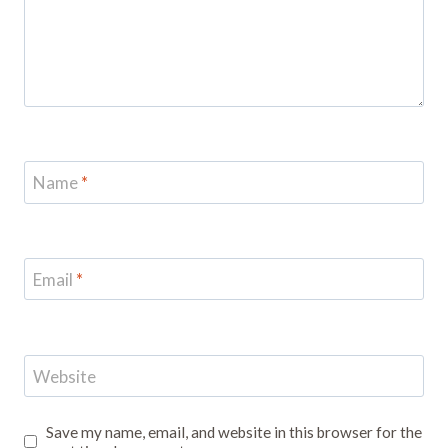
Name
*
Email
*
Website
Save my name, email, and website in this browser for the