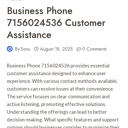
Business Phone
7156024536 Customer
Assistance
By
Sonu
August 18, 2025
0 Comments
Business Phone 7156024536 provides essential
customer assistance designed to enhance user
experience. With various contact methods available,
customers can resolve issues at their convenience.
The service focuses on clear communication and
active listening, promoting effective solutions.
Understanding the offerings can lead to better
decision-making. What specific features and support
options should businesses consider to maximize their