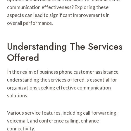
communication effectiveness? Exploring these
aspects can lead to significant improvements in
overall performance.
Understanding The Services
Offered
In the realm of business phone customer assistance,
understanding the services offered is essential for
organizations seeking effective communication
solutions.
Various service features, including call forwarding,
voicemail, and conference calling, enhance
connectivity.