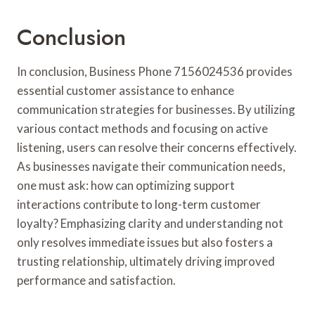
Conclusion
In conclusion, Business Phone 7156024536 provides
essential customer assistance to enhance
communication strategies for businesses. By utilizing
various contact methods and focusing on active
listening, users can resolve their concerns effectively.
As businesses navigate their communication needs,
one must ask: how can optimizing support
interactions contribute to long-term customer
loyalty? Emphasizing clarity and understanding not
only resolves immediate issues but also fosters a
trusting relationship, ultimately driving improved
performance and satisfaction.