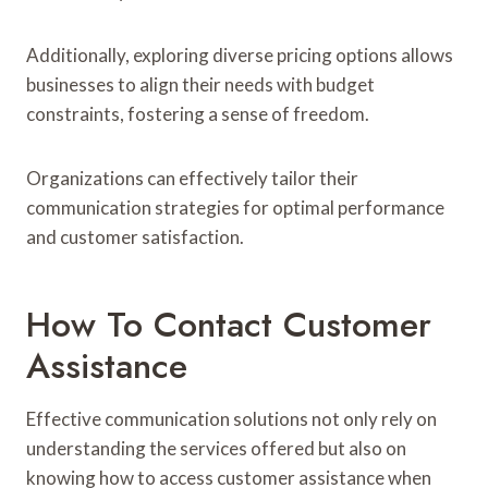
Additionally, exploring diverse pricing options allows
businesses to align their needs with budget
constraints, fostering a sense of freedom.
Organizations can effectively tailor their
communication strategies for optimal performance
and customer satisfaction.
How To Contact Customer
Assistance
Effective communication solutions not only rely on
understanding the services offered but also on
knowing how to access customer assistance when