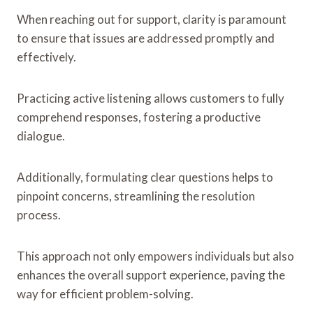
When reaching out for support, clarity is paramount
to ensure that issues are addressed promptly and
effectively.
Practicing active listening allows customers to fully
comprehend responses, fostering a productive
dialogue.
Additionally, formulating clear questions helps to
pinpoint concerns, streamlining the resolution
process.
This approach not only empowers individuals but also
enhances the overall support experience, paving the
way for efficient problem-solving.