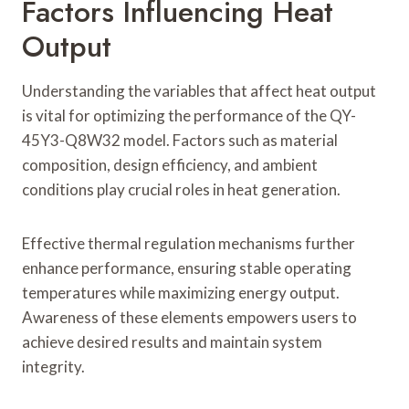
Factors Influencing Heat
Output
Understanding the variables that affect heat output
is vital for optimizing the performance of the QY-
45Y3-Q8W32 model. Factors such as material
composition, design efficiency, and ambient
conditions play crucial roles in heat generation.
Effective thermal regulation mechanisms further
enhance performance, ensuring stable operating
temperatures while maximizing energy output.
Awareness of these elements empowers users to
achieve desired results and maintain system
integrity.