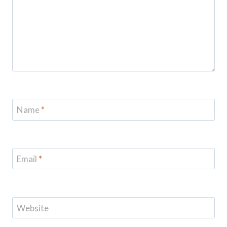
Name
*
Email
*
Website