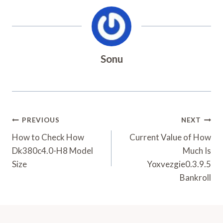
Sonu
Post
PREVIOUS
NEXT
Navigation
How to Check How
Current Value of How
Dk380c4.0-H8 Model
Much Is
Size
Yoxvezgie0.3.9.5
Bankroll