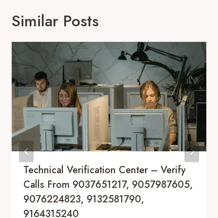
Similar Posts
Technical Verification Center – Verify
Calls From 9037651217, 9057987605,
9076224823, 9132581790,
9164315240