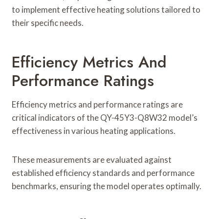
to implement effective heating solutions tailored to
their specific needs.
Efficiency Metrics And
Performance Ratings
Efficiency metrics and performance ratings are
critical indicators of the QY-45Y3-Q8W32 model’s
effectiveness in various heating applications.
These measurements are evaluated against
established efficiency standards and performance
benchmarks, ensuring the model operates optimally.