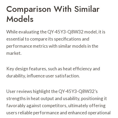
Comparison With Similar
Models
While evaluating the QY-45Y3-Q8W32 model, it is
essential to compare its specifications and
performance metrics with similar models in the
market.
Key design features, such as heat efficiency and
durability, influence user satisfaction.
User reviews highlight the QY-45Y3-Q8W32’s
strengths in heat output and usability, positioning it
favorably against competitors, ultimately offering
users reliable performance and enhanced operational