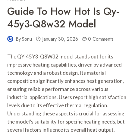
Guide To How Hot Is Qy-
45y3-Q8w32 Model
By
Sonu
January 30, 2026
0 Comments
The QY-45Y3-Q8W32 model stands out for its
impressive heating capabilities, driven by advanced
technology and a robust design. Its material
composition significantly enhances heat generation,
ensuring reliable performance across various
industrial applications. Users report high satisfaction
levels due to its effective thermal regulation.
Understanding these aspects is crucial for assessing
the model’s suitability for specific heating needs, but
several factors influence its overall heat output.