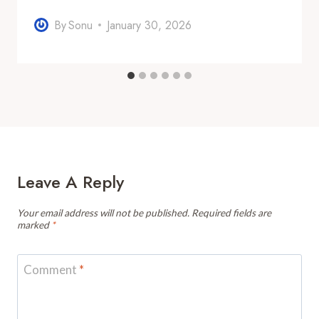
By
Sonu
January 30, 2026
Leave A Reply
Your email address will not be published.
Required fields are
marked
*
Comment
*