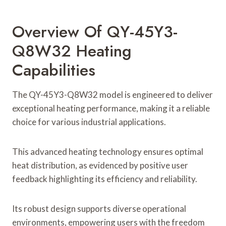
Overview Of QY-45Y3-
Q8W32 Heating
Capabilities
The QY-45Y3-Q8W32 model is engineered to deliver
exceptional heating performance, making it a reliable
choice for various industrial applications.
This advanced heating technology ensures optimal
heat distribution, as evidenced by positive user
feedback highlighting its efficiency and reliability.
Its robust design supports diverse operational
environments, empowering users with the freedom