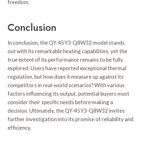
freedom.
Conclusion
In conclusion, the QY-45Y3-Q8W32 model stands
out with its remarkable heating capabilities, yet the
true extent of its performance remains to be fully
explored. Users have reported exceptional thermal
regulation, but how does it measure up against its
competitors in real-world scenarios? With various
factors influencing its output, potential buyers must
consider their specific needs before making a
decision. Ultimately, the QY-45Y3-Q8W32 invites
further investigation into its promise of reliability and
efficiency.