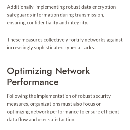
Additionally, implementing robust data encryption
safeguards information during transmission,
ensuring confidentiality and integrity.
These measures collectively fortify networks against
increasingly sophisticated cyber attacks.
Optimizing Network
Performance
Following the implementation of robust security
measures, organizations must also focus on
optimizing network performance to ensure efficient
data flow and user satisfaction.