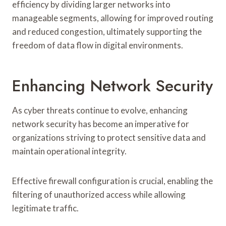
efficiency by dividing larger networks into
manageable segments, allowing for improved routing
and reduced congestion, ultimately supporting the
freedom of data flow in digital environments.
Enhancing Network Security
As cyber threats continue to evolve, enhancing
network security has become an imperative for
organizations striving to protect sensitive data and
maintain operational integrity.
Effective firewall configuration is crucial, enabling the
filtering of unauthorized access while allowing
legitimate traffic.