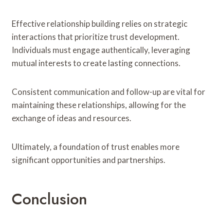
Effective relationship building relies on strategic
interactions that prioritize trust development.
Individuals must engage authentically, leveraging
mutual interests to create lasting connections.
Consistent communication and follow-up are vital for
maintaining these relationships, allowing for the
exchange of ideas and resources.
Ultimately, a foundation of trust enables more
significant opportunities and partnerships.
Conclusion