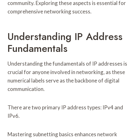
community. Exploring these aspects is essential for
comprehensive networking success.
Understanding IP Address
Fundamentals
Understanding the fundamentals of IP addresses is
crucial for anyone involved in networking, as these
numerical labels serve as the backbone of digital
communication.
There are two primary IP address types: IPv4 and
IPv6.
Mastering subnetting basics enhances network