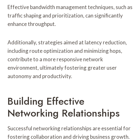
Effective bandwidth management techniques, such as
traffic shaping and prioritization, can significantly
enhance throughput.
Additionally, strategies aimed at latency reduction,
including route optimization and minimizing hops,
contribute to a more responsive network
environment, ultimately fostering greater user
autonomy and productivity.
Building Effective
Networking Relationships
Successful networking relationships are essential for
fostering collaboration and driving business growth.