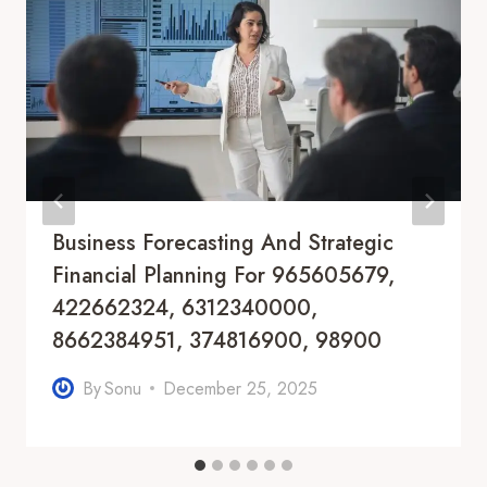
Business Forecasting And Strategic
Financial Planning For 965605679,
422662324, 6312340000,
8662384951, 374816900, 98900
By
Sonu
December 25, 2025