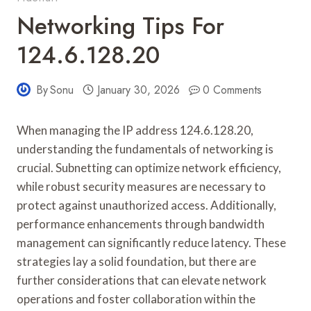
Networking Tips For
124.6.128.20
By
Sonu
January 30, 2026
0 Comments
When managing the IP address 124.6.128.20,
understanding the fundamentals of networking is
crucial. Subnetting can optimize network efficiency,
while robust security measures are necessary to
protect against unauthorized access. Additionally,
performance enhancements through bandwidth
management can significantly reduce latency. These
strategies lay a solid foundation, but there are
further considerations that can elevate network
operations and foster collaboration within the