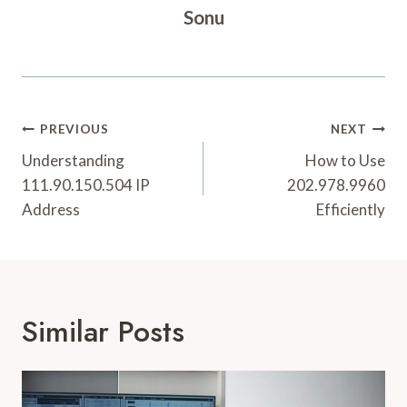
Sonu
Post
PREVIOUS
NEXT
Navigation
Understanding
How to Use
111.90.150.504 IP
202.978.9960
Address
Efficiently
Similar Posts