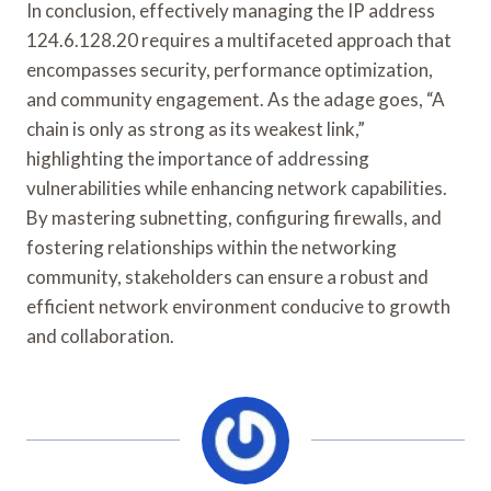
In conclusion, effectively managing the IP address
124.6.128.20 requires a multifaceted approach that
encompasses security, performance optimization,
and community engagement. As the adage goes, “A
chain is only as strong as its weakest link,”
highlighting the importance of addressing
vulnerabilities while enhancing network capabilities.
By mastering subnetting, configuring firewalls, and
fostering relationships within the networking
community, stakeholders can ensure a robust and
efficient network environment conducive to growth
and collaboration.