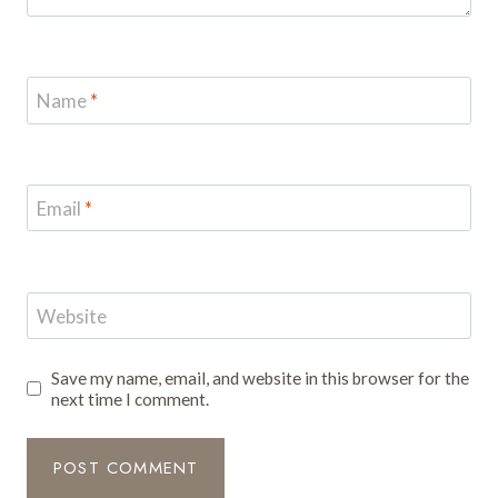
Name
*
Email
*
Website
Save my name, email, and website in this browser for the
next time I comment.