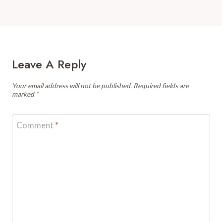
Leave A Reply
Your email address will not be published.
Required fields are
marked
*
Comment
*