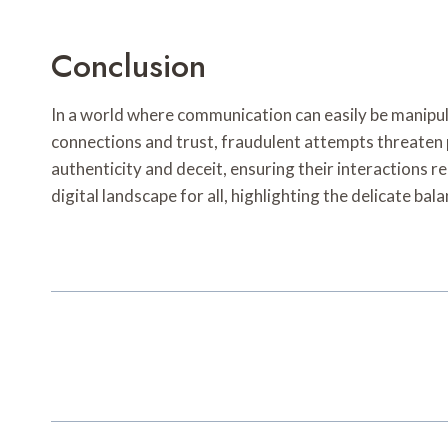
Conclusion
In a world where communication can easily be manipula
connections and trust, fraudulent attempts threaten 
authenticity and deceit, ensuring their interactions re
digital landscape for all, highlighting the delicate ba