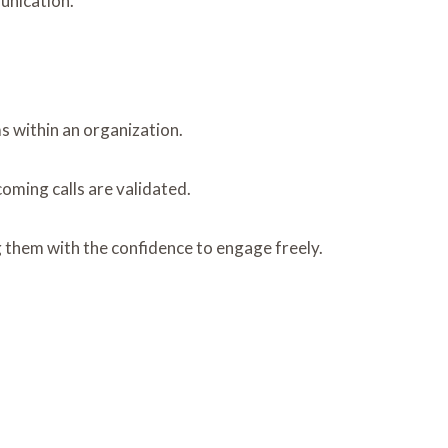
unication.
s within an organization.
oming calls are validated.
 them with the confidence to engage freely.