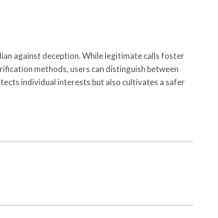
ian against deception. While legitimate calls foster
rification methods, users can distinguish between
ects individual interests but also cultivates a safer