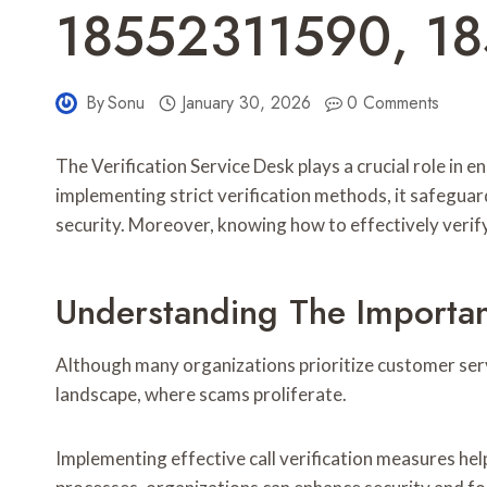
18552311590, 1
By
Sonu
January 30, 2026
0 Comments
The Verification Service Desk plays a crucial role i
implementing strict verification methods, it safeguar
security. Moreover, knowing how to effectively verify c
Understanding The Importanc
Although many organizations prioritize customer service
landscape, where scams proliferate.
Implementing effective call verification measures he