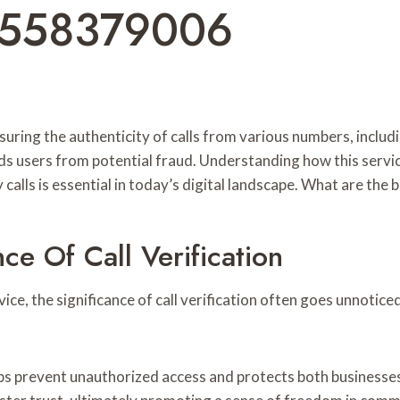
8558379006
n ensuring the authenticity of calls from various numbers, 
ds users from potential fraud. Understanding how this servi
alls is essential in today’s digital landscape. What are the be
e Of Call Verification
, the significance of call verification often goes unnoticed. E
lps prevent unauthorized access and protects both businesses