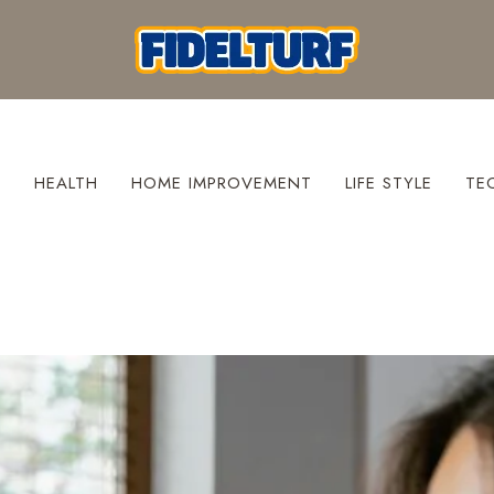
S
HEALTH
HOME IMPROVEMENT
LIFE STYLE
TE