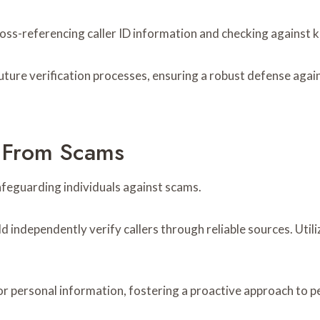
ross-referencing caller ID information and checking against
future verification processes, ensuring a robust defense agai
f From Scams
 safeguarding individuals against scams.
 independently verify callers through reliable sources. Utiliz
ts for personal information, fostering a proactive approach t