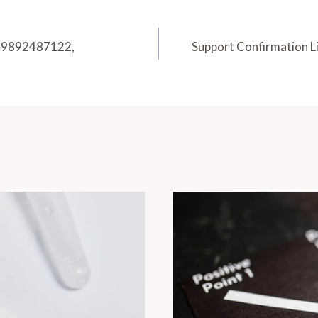
2, 9892487122,
Support Confirmation 