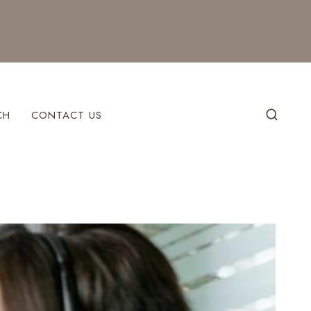
CH
CONTACT US