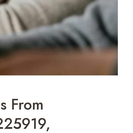
ls From
225919,