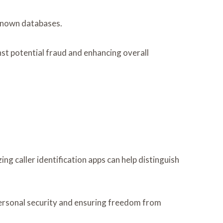
 known databases.
nst potential fraud and enhancing overall
ing caller identification apps can help distinguish
o personal security and ensuring freedom from