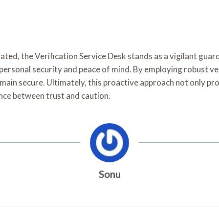
ted, the Verification Service Desk stands as a vigilant guard
personal security and peace of mind. By employing robust ve
main secure. Ultimately, this proactive approach not only prot
lance between trust and caution.
Sonu