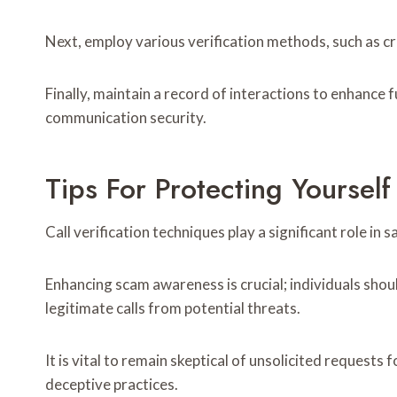
Next, employ various verification methods, such as c
Finally, maintain a record of interactions to enhance 
communication security.
Tips For Protecting Yoursel
Call verification techniques play a significant role in
Enhancing scam awareness is crucial; individuals should
legitimate calls from potential threats.
It is vital to remain skeptical of unsolicited reques
deceptive practices.