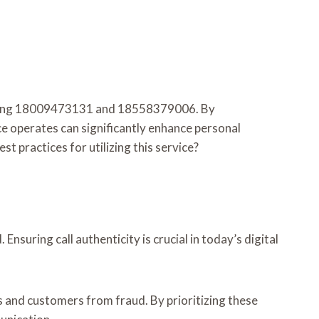
including 18009473131 and 18558379006. By
ce operates can significantly enhance personal
st practices for utilizing this service?
nsuring call authenticity is crucial in today’s digital
 and customers from fraud. By prioritizing these