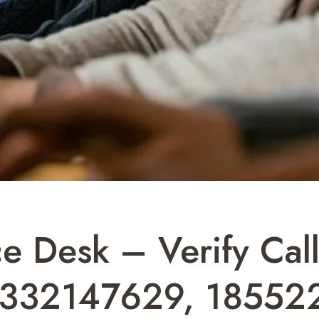
ce Desk – Verify Cal
8332147629, 18552