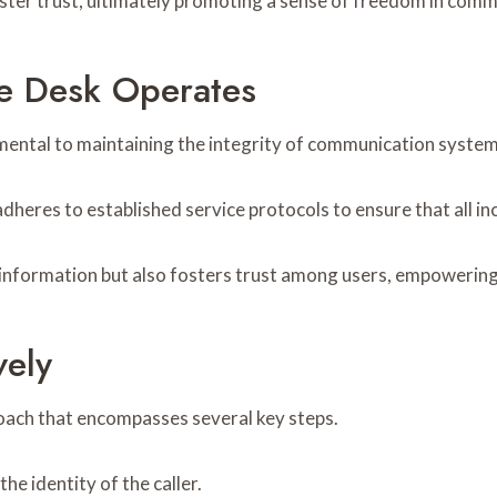
ster trust, ultimately promoting a sense of freedom in comm
ce Desk Operates
amental to maintaining the integrity of communication system
heres to established service protocols to ensure that all inc
 information but also fosters trust among users, empowering
vely
roach that encompasses several key steps.
the identity of the caller.