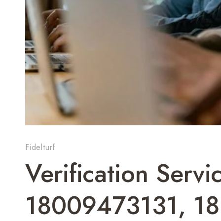
Fidelturf
Verification Servi
18009473131, 1