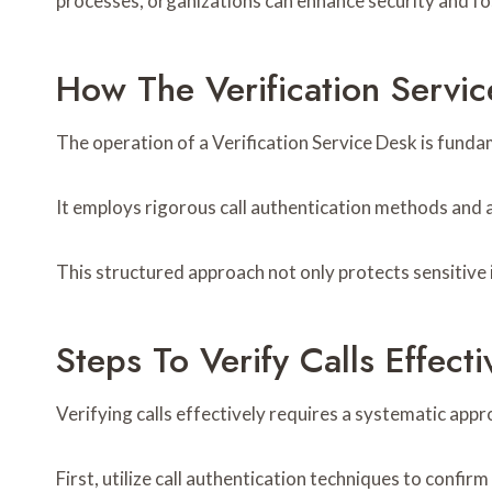
processes, organizations can enhance security and fo
How The Verification Servi
The operation of a Verification Service Desk is fund
It employs rigorous call authentication methods and ad
This structured approach not only protects sensitive
Steps To Verify Calls Effecti
Verifying calls effectively requires a systematic app
First, utilize call authentication techniques to confirm 