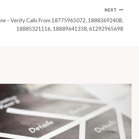
NEXT
Line – Verify Calls From 18775965072, 18883692408,
18885321116, 18889641338, 61292965698