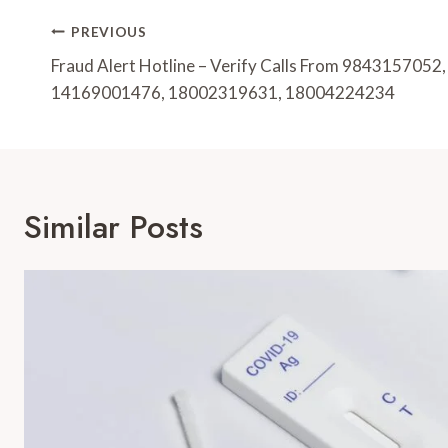
Post
PREVIOUS
Navigation
Fraud Alert Hotline – Verify Calls From 984315705
14169001476, 18002319631, 18004224234
Similar Posts